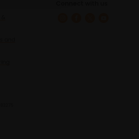
Connect with us
 &
s and
ring
 683275