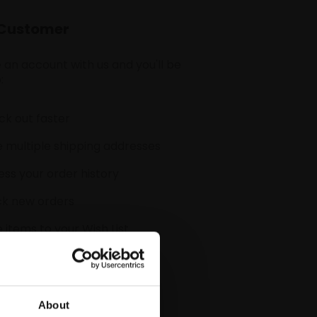
Customer
 an account with us and you'll be
:
k out faster
 multiple shipping addresses
ss your order history
ck new orders
 items to your Wish List
CREATE ACCOUNT
About