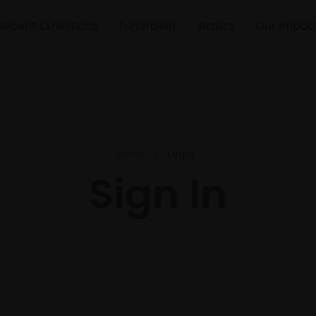
Recent Exhibitions
Fundraiser
Artists
Our Impac
Home
Login
Sign In