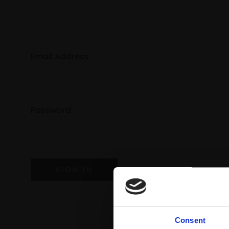
Email Address:
Password:
Forgot your password?
Consent