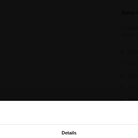
New 
Create
able to
Chec
Save
Acce
Tra
Save
Details