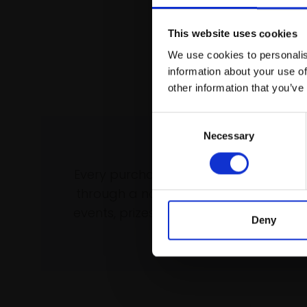
This website uses cookies
We use cookies to personalis
information about your use of
other information that you’ve
Consent
Necessary
Selection
Support our wo
Every purchase supports our mission 
through a not-for-profit programme 
events, prizes and awards, with a focus
Deny