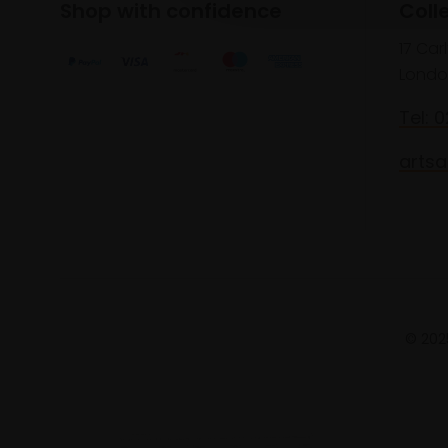
Shop with confidence
Coll
17 Car
Londo
Tel: 
artsa
© 2025