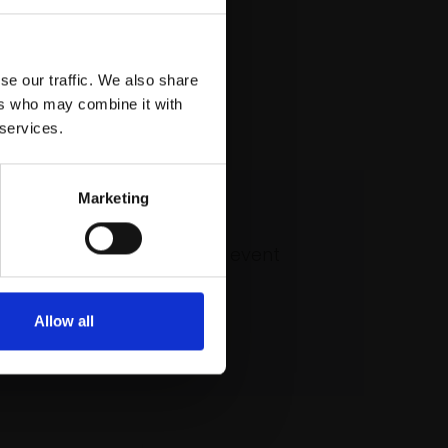
se our traffic. We also share
ers who may combine it with
 services.
Marketing
 our mailing list
atest updates and exciting event
announcements
Allow all
SIGN UP NOW