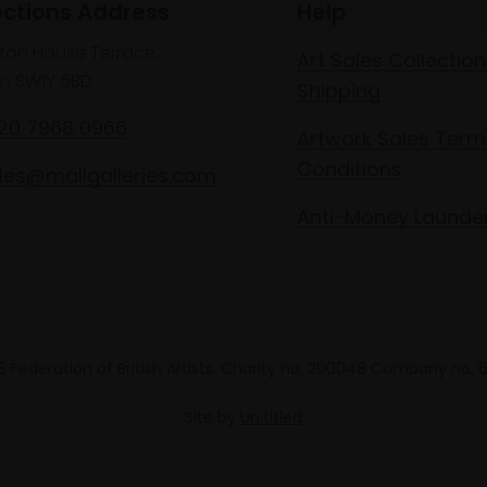
ections Address
Help
lton House Terrace,
Art Sales Collection
n SW1Y 5BD
Shipping
020 7968 0966
Artwork Sales Term
Conditions
les@mallgalleries.com
Anti-Money Launde
 Federation of British Artists. Charity no. 200048 Company no.
Site by
Un.titled