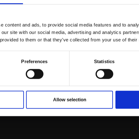
Join Our Mailing List
e content and ads, to provide social media features and to analy
This will sign you up to future Mall
 our site with our social media, advertising and analytics partn
Galleries email communications.
 provided to them or that they’ve collected from your use of their
Email:
Preferences
Statistics
rk
Join
to empower artists
To receive the l
of exhibitions and
 on figurative art.
Allow selection