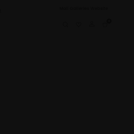
Mall Galleries Website
t
0