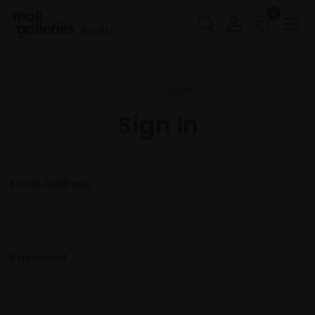
0
Buy Art
Home
Login
Sign In
Email Address:
Password: