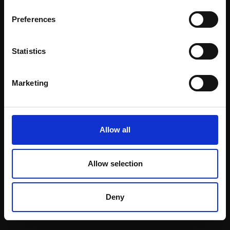
Email:
Preferences
Statistics
Join our mailing list
To receive the latest updates and exciting
Marketing
event announcements
SIGN UP NOW
Allow all
Allow selection
Shop with confidence
Deny