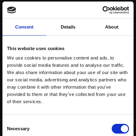
Save items to your Wish List
Consent
Details
About
CREATE ACCOUNT
This website uses cookies
We use cookies to personalise content and ads, to
provide social media features and to analyse our traffic.
We also share information about your use of our site with
our social media, advertising and analytics partners who
may combine it with other information that you’ve
Support our work
provided to them or that they’ve collected from your use
Every purchase supports our mission to
Join Our Mailing List
of their services.
empower artists through a not-for-profit
programme of exhibitions and events,
This will sign you up to future Mall Galleries
Consent
prizes and awards, with a focus on
email communications.
Necessary
Selection
figurative art.