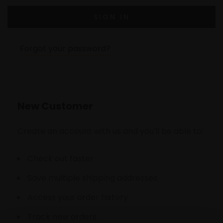
Forgot your password?
New Customer
Create an account with us and you'll be able to:
Check out faster
Save multiple shipping addresses
Access your order history
Track new orders