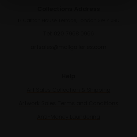
Collections Address
17 Carlton House Terrace, London SW1Y 5BD
Tel: 020 7968 0966
artsales@mallgalleries.com
Help
Art Sales Collection & Shipping
Artwork Sales Terms and Conditions
Anti-Money Laundering