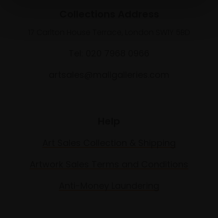
Collections Address
17 Carlton House Terrace, London SW1Y 5BD
Tel: 020 7968 0966
artsales@mallgalleries.com
Help
Art Sales Collection & Shipping
Artwork Sales Terms and Conditions
Anti-Money Laundering