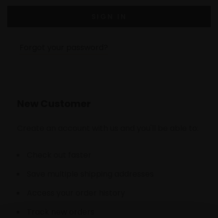
Forgot your password?
New Customer
Create an account with us and you'll be able to:
Check out faster
Save multiple shipping addresses
Access your order history
Track new orders