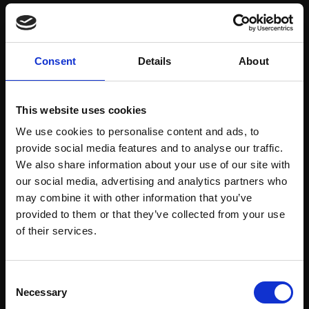
Save items to your Wish List
Consent
Details
About
CREATE ACCOUNT
This website uses cookies
We use cookies to personalise content and ads, to
provide social media features and to analyse our traffic.
We also share information about your use of our site with
our social media, advertising and analytics partners who
may combine it with other information that you’ve
Support our work
provided to them or that they’ve collected from your use
Every purchase supports our mission to
Join Our Mailing List
of their services.
empower artists through a not-for-profit
programme of exhibitions and events,
This will sign you up to future Mall Galleries
Consent
prizes and awards, with a focus on
email communications.
Necessary
Selection
figurative art.