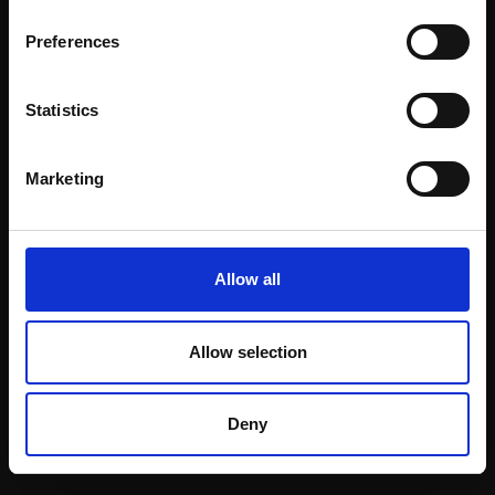
Email:
Preferences
Statistics
Join our mailing list
To receive the latest updates and exciting
Marketing
event announcements
SIGN UP NOW
Allow all
Allow selection
Shop with confidence
Deny