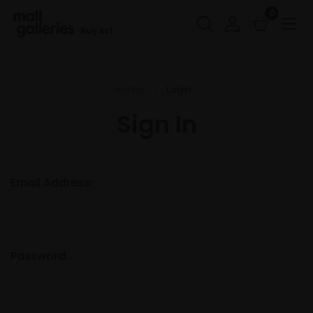
0
Buy Art
Home
Login
Sign In
Email Address:
Password: