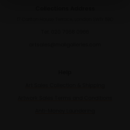
Collections Address
17 Carlton House Terrace, London SW1Y 5BD
Tel: 020 7968 0966
artsales@mallgalleries.com
Help
Art Sales Collection & Shipping
Artwork Sales Terms and Conditions
Anti-Money Laundering