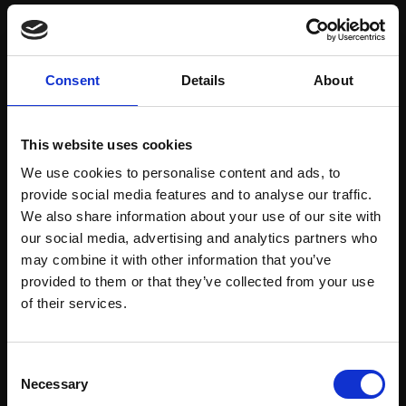
Save items to your Wish List
Consent
Details
About
CREATE ACCOUNT
This website uses cookies
We use cookies to personalise content and ads, to
provide social media features and to analyse our traffic.
We also share information about your use of our site with
our social media, advertising and analytics partners who
may combine it with other information that you’ve
Support our work
provided to them or that they’ve collected from your use
Every purchase supports our mission to
Join Our Mailing List
of their services.
empower artists through a not-for-profit
programme of exhibitions and events,
This will sign you up to future Mall Galleries
Consent
prizes and awards, with a focus on
email communications.
Necessary
Selection
figurative art.