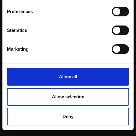
Email:
Preferences
Statistics
Join our mailing list
To receive the latest updates and exciting
Marketing
event announcements
SIGN UP NOW
Allow all
Allow selection
Shop with confidence
Deny