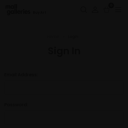
0
Buy Art
Home
Login
Sign In
Email Address:
Password: