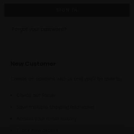
Forgot your password?
New Customer
Create an account with us and you'll be able to:
Check out faster
Save multiple shipping addresses
Access your order history
Track new orders