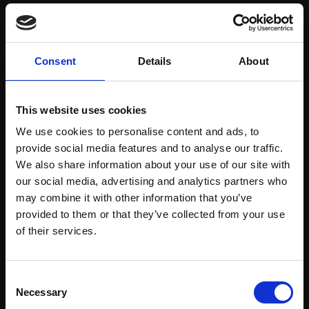
Save items to your Wish List
Consent
Details
About
CREATE ACCOUNT
This website uses cookies
We use cookies to personalise content and ads, to
provide social media features and to analyse our traffic.
We also share information about your use of our site with
our social media, advertising and analytics partners who
may combine it with other information that you’ve
Support our work
provided to them or that they’ve collected from your use
Every purchase supports our mission to
Join Our Mailing List
of their services.
empower artists through a not-for-profit
programme of exhibitions and events,
This will sign you up to future Mall Galleries
Consent
prizes and awards, with a focus on
email communications.
Necessary
Selection
figurative art.