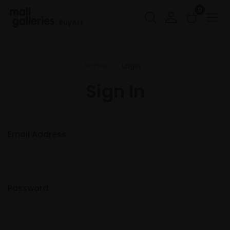
0
Buy Art
Home
Login
Sign In
Email Address:
Password: