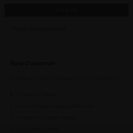
Forgot your password?
New Customer
Create an account with us and you'll be able to:
Check out faster
Save multiple shipping addresses
Access your order history
Track new orders