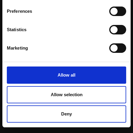
Email:
Preferences
Statistics
Join our mailing list
To receive the latest updates and exciting
Marketing
event announcements
SIGN UP NOW
Allow all
Allow selection
Shop with confidence
Deny