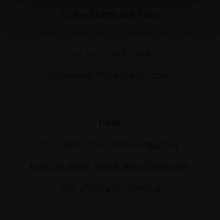
Collections Address
17 Carlton House Terrace, London SW1Y 5BD
Tel: 020 7968 0966
artsales@mallgalleries.com
Help
Art Sales Collection & Shipping
Artwork Sales Terms and Conditions
Anti-Money Laundering