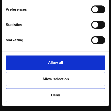
Email:
Preferences
Statistics
Join our mailing list
To receive the latest updates and exciting
Marketing
event announcements
SIGN UP NOW
Allow all
Allow selection
Shop with confidence
Deny