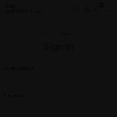
0
Buy Art
Home
Login
Sign In
Email Address:
Password: