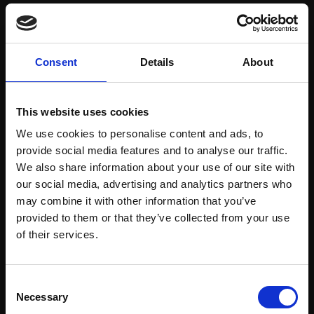
Save items to your Wish List
Consent
Details
About
CREATE ACCOUNT
This website uses cookies
We use cookies to personalise content and ads, to
provide social media features and to analyse our traffic.
We also share information about your use of our site with
our social media, advertising and analytics partners who
may combine it with other information that you’ve
Support our work
provided to them or that they’ve collected from your use
Every purchase supports our mission to
Join Our Mailing List
of their services.
empower artists through a not-for-profit
programme of exhibitions and events,
This will sign you up to future Mall Galleries
Consent
prizes and awards, with a focus on
email communications.
Necessary
Selection
figurative art.