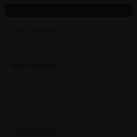
Forgot your password?
New Customer
Create an account with us and you'll be able to:
Check out faster
Save multiple shipping addresses
Access your order history
Track new orders