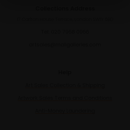
Collections Address
17 Carlton House Terrace, London SW1Y 5BD
Tel: 020 7968 0966
artsales@mallgalleries.com
Help
Art Sales Collection & Shipping
Artwork Sales Terms and Conditions
Anti-Money Laundering