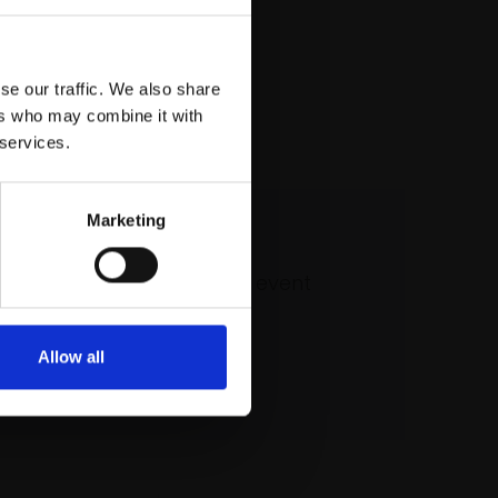
se our traffic. We also share
ers who may combine it with
 services.
Marketing
 our mailing list
atest updates and exciting event
announcements
Allow all
SIGN UP NOW