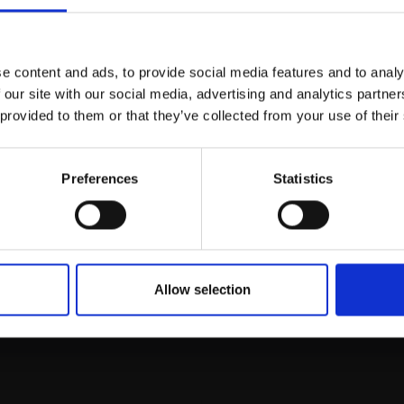
Join Our Mailing List
e content and ads, to provide social media features and to analy
This will sign you up to future Mall
 our site with our social media, advertising and analytics partn
Galleries email communications.
 provided to them or that they’ve collected from your use of their
Email:
Preferences
Statistics
rk
Join
to empower artists
To receive the l
of exhibitions and
 on figurative art.
Allow selection