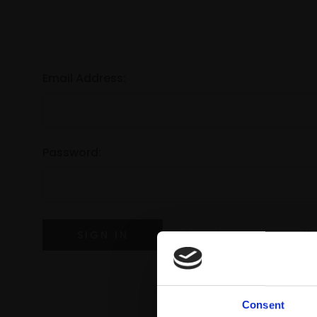
Email Address:
Password:
Forgot your password?
Consent