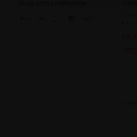
Shop with confidence
Coll
17 Car
Londo
Tel: 
artsa
© 2025