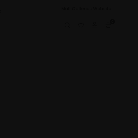
Mall Galleries Website
t
0