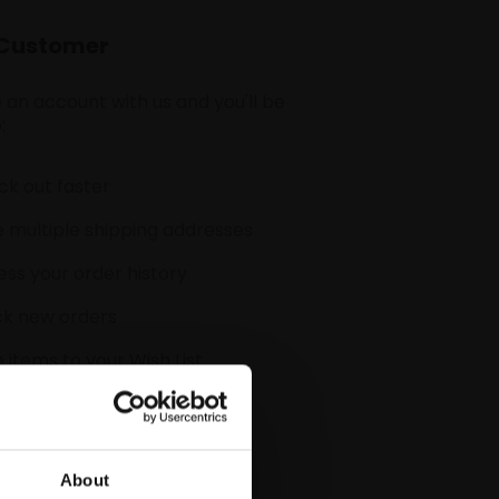
Customer
 an account with us and you'll be
:
k out faster
 multiple shipping addresses
ss your order history
ck new orders
 items to your Wish List
CREATE ACCOUNT
About