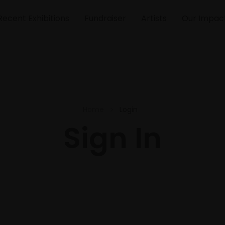
Recent Exhibitions
Fundraiser
Artists
Our Impac
Home
Login
Sign In