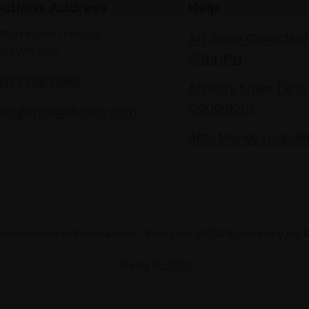
ections Address
Help
lton House Terrace,
Art Sales Collection
n SW1Y 5BD
Shipping
020 7968 0966
Artwork Sales Term
Conditions
les@mallgalleries.com
Anti-Money Launde
 Federation of British Artists. Charity no. 200048 Company no.
Site by
Un.titled