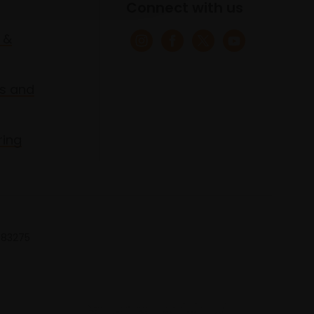
Connect with us
 &
s and
ring
 683275