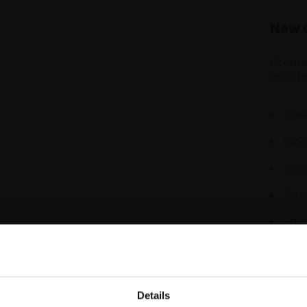
New 
Create
able to
Chec
Save
Acce
Tra
Save
Details