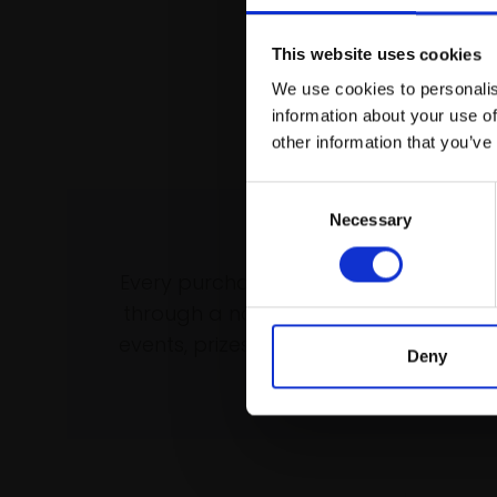
This website uses cookies
We use cookies to personalis
information about your use of
other information that you’ve
Consent
Necessary
Selection
Support our wo
Every purchase supports our mission 
through a not-for-profit programme 
events, prizes and awards, with a focus
Deny