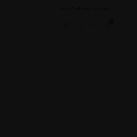
Mall Galleries Website
t
0