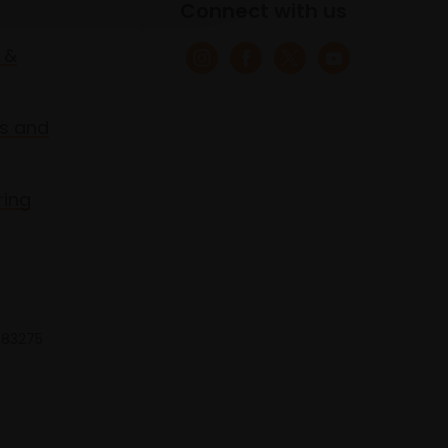
Connect with us
 &
s and
ring
 683275