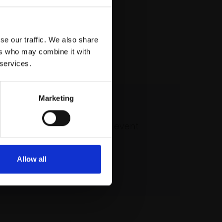
se our traffic. We also share
ers who may combine it with
 services.
Marketing
 our mailing list
atest updates and exciting event
announcements
Allow all
SIGN UP NOW