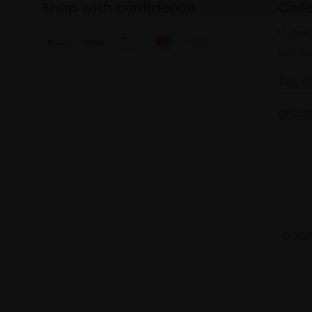
Shop with confidence
Coll
17 Car
Londo
Tel: 
artsa
© 2025