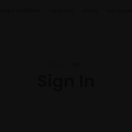
Recent Exhibitions
Fundraiser
Artists
Our Impac
Home
Login
Sign In