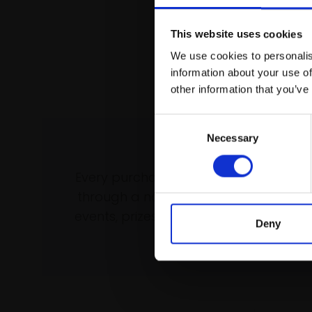
This website uses cookies
We use cookies to personalis
information about your use of
other information that you’ve
Consent
Necessary
Selection
Support our wo
Every purchase supports our mission 
through a not-for-profit programme 
events, prizes and awards, with a focus
Deny