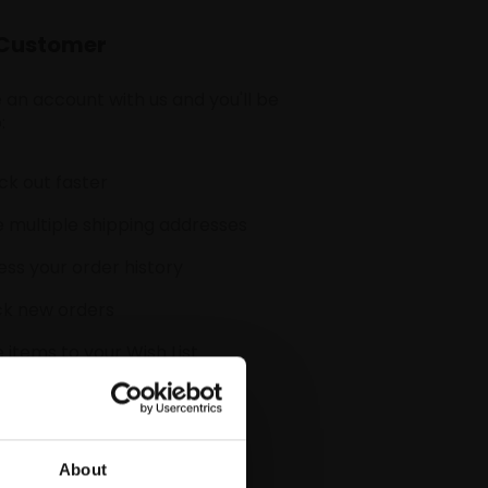
Customer
 an account with us and you'll be
:
k out faster
 multiple shipping addresses
ss your order history
ck new orders
 items to your Wish List
CREATE ACCOUNT
About