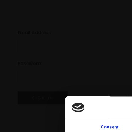
Email Address:
Password:
Forgot your password?
Consent