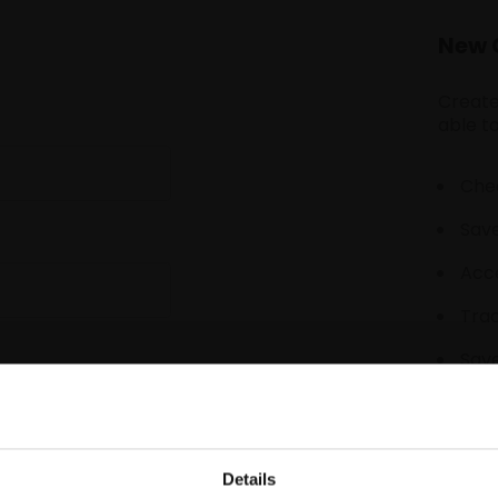
New 
Create
able to
Chec
Save
Acce
Tra
Save
Details