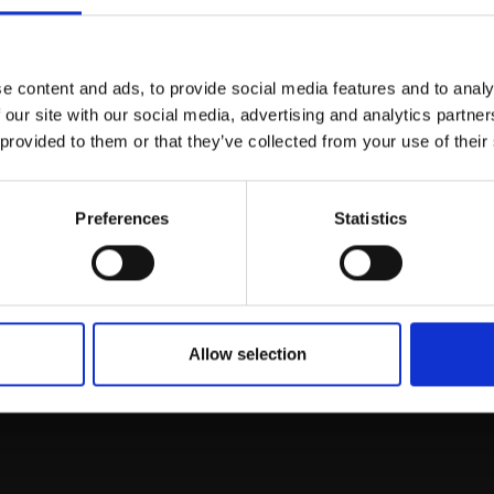
Join Our Mailing List
e content and ads, to provide social media features and to analy
This will sign you up to future Mall
 our site with our social media, advertising and analytics partn
Galleries email communications.
 provided to them or that they’ve collected from your use of their
Email:
Preferences
Statistics
rk
Join
to empower artists
To receive the l
of exhibitions and
 on figurative art.
Allow selection