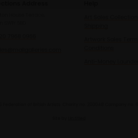
ections Address
Help
lton House Terrace,
Art Sales Collection
n SW1Y 5BD
Shipping
020 7968 0966
Artwork Sales Term
Conditions
les@mallgalleries.com
Anti-Money Launde
 Federation of British Artists. Charity no. 200048 Company no.
Site by
Un.titled