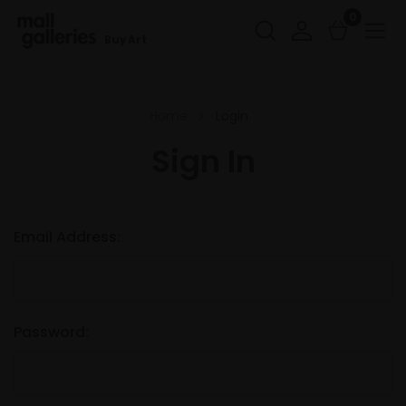
0
Buy Art
Home
Login
Sign In
Email Address:
Password: