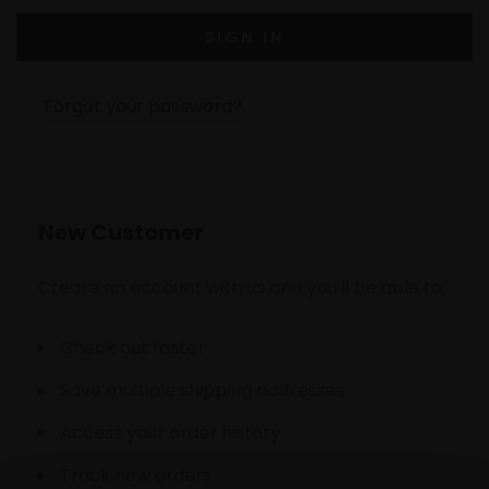
Forgot your password?
New Customer
Create an account with us and you'll be able to:
Check out faster
Save multiple shipping addresses
Access your order history
Track new orders