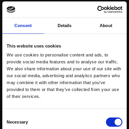
Save items to your Wish List
Consent
Details
About
CREATE ACCOUNT
This website uses cookies
We use cookies to personalise content and ads, to
provide social media features and to analyse our traffic.
We also share information about your use of our site with
our social media, advertising and analytics partners who
may combine it with other information that you’ve
Support our work
provided to them or that they’ve collected from your use
Every purchase supports our mission to
Join Our Mailing List
of their services.
empower artists through a not-for-profit
programme of exhibitions and events,
This will sign you up to future Mall Galleries
Consent
prizes and awards, with a focus on
email communications.
Necessary
Selection
figurative art.