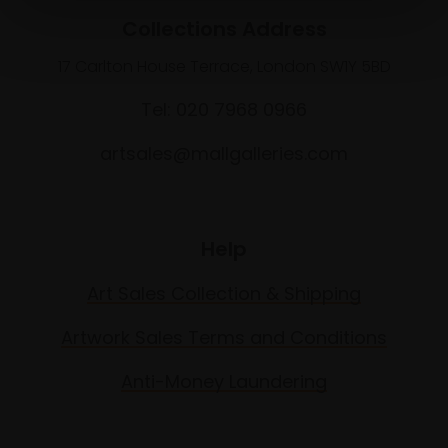
Collections Address
17 Carlton House Terrace, London SW1Y 5BD
Tel: 020 7968 0966
artsales@mallgalleries.com
Help
Art Sales Collection & Shipping
Artwork Sales Terms and Conditions
Anti-Money Laundering