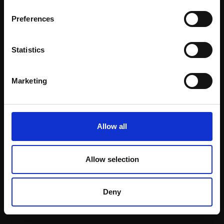
Email:
Preferences
Statistics
Join our mailing list
To receive the latest updates and exciting
Marketing
event announcements
SIGN UP NOW
Allow all
Allow selection
Shop with confidence
Deny