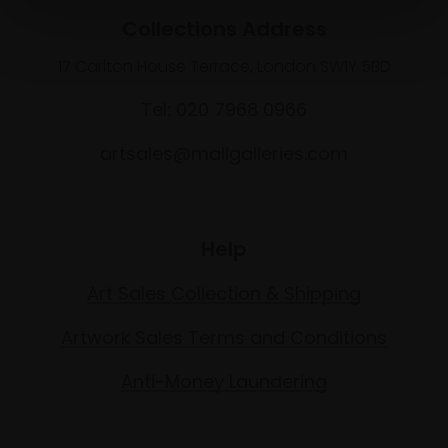
Collections Address
17 Carlton House Terrace, London SW1Y 5BD
Tel: 020 7968 0966
artsales@mallgalleries.com
Help
Art Sales Collection & Shipping
Artwork Sales Terms and Conditions
Anti-Money Laundering