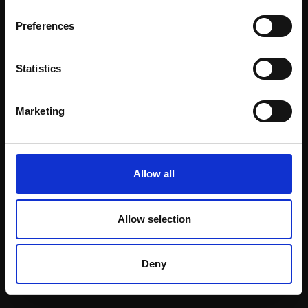
Email:
Preferences
Statistics
Join our mailing list
To receive the latest updates and exciting
Marketing
event announcements
SIGN UP NOW
Allow all
Allow selection
Shop with confidence
Deny