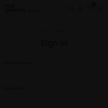
0
Buy Art
Home
Login
Sign In
Email Address:
Password: