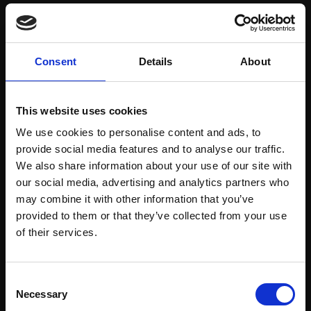
Save items to your Wish List
Consent
Details
About
CREATE ACCOUNT
This website uses cookies
We use cookies to personalise content and ads, to
provide social media features and to analyse our traffic.
We also share information about your use of our site with
our social media, advertising and analytics partners who
may combine it with other information that you’ve
Support our work
provided to them or that they’ve collected from your use
Every purchase supports our mission to
Join Our Mailing List
of their services.
empower artists through a not-for-profit
programme of exhibitions and events,
This will sign you up to future Mall Galleries
Consent
prizes and awards, with a focus on
email communications.
Necessary
Selection
figurative art.