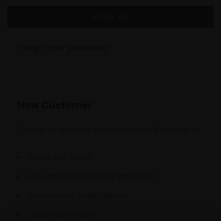
Forgot your password?
New Customer
Create an account with us and you'll be able to:
Check out faster
Save multiple shipping addresses
Access your order history
Track new orders