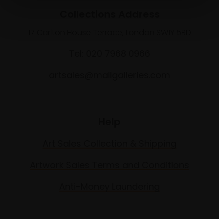
Collections Address
17 Carlton House Terrace, London SW1Y 5BD
Tel: 020 7968 0966
artsales@mallgalleries.com
Help
Art Sales Collection & Shipping
Artwork Sales Terms and Conditions
Anti-Money Laundering