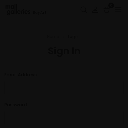
0
Buy Art
Home
Login
Sign In
Email Address:
Password: