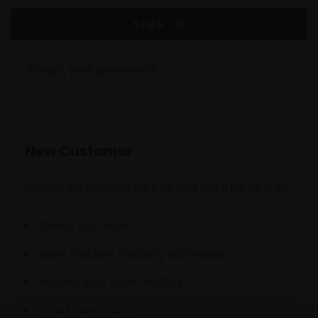
Forgot your password?
New Customer
Create an account with us and you'll be able to:
Check out faster
Save multiple shipping addresses
Access your order history
Track new orders