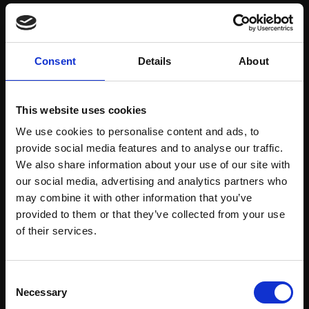
Save items to your Wish List
Consent
Details
About
CREATE ACCOUNT
This website uses cookies
We use cookies to personalise content and ads, to
provide social media features and to analyse our traffic.
We also share information about your use of our site with
our social media, advertising and analytics partners who
may combine it with other information that you’ve
Support our work
provided to them or that they’ve collected from your use
Every purchase supports our mission to
Join Our Mailing List
of their services.
empower artists through a not-for-profit
programme of exhibitions and events,
This will sign you up to future Mall Galleries
Consent
prizes and awards, with a focus on
email communications.
Necessary
Selection
figurative art.