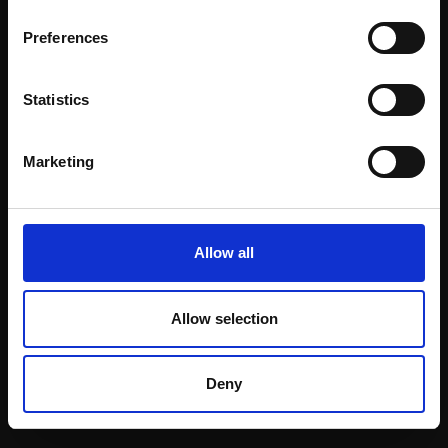
Email:
Preferences
Statistics
Join our mailing list
To receive the latest updates and exciting
Marketing
event announcements
SIGN UP NOW
Allow all
Allow selection
Shop with confidence
Deny