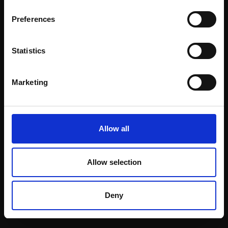
Email:
Preferences
Statistics
Join our mailing list
To receive the latest updates and exciting
Marketing
event announcements
SIGN UP NOW
Allow all
Allow selection
Shop with confidence
Deny