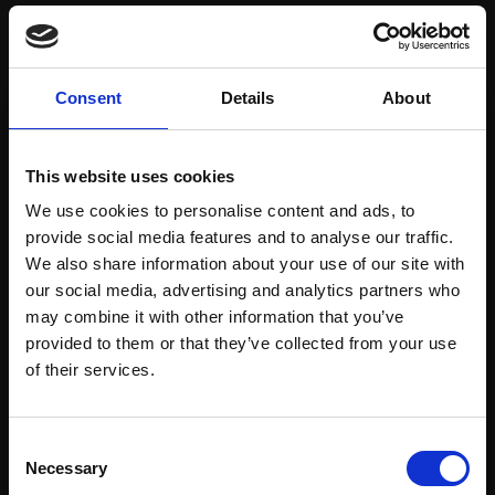
Save items to your Wish List
Consent
Details
About
CREATE ACCOUNT
This website uses cookies
We use cookies to personalise content and ads, to
provide social media features and to analyse our traffic.
We also share information about your use of our site with
our social media, advertising and analytics partners who
may combine it with other information that you’ve
Support our work
provided to them or that they’ve collected from your use
Every purchase supports our mission to
Join Our Mailing List
of their services.
empower artists through a not-for-profit
programme of exhibitions and events,
This will sign you up to future Mall Galleries
Consent
prizes and awards, with a focus on
email communications.
Necessary
Selection
figurative art.