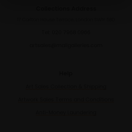
Collections Address
17 Carlton House Terrace, London SW1Y 5BD
Tel: 020 7968 0966
artsales@mallgalleries.com
Help
Art Sales Collection & Shipping
Artwork Sales Terms and Conditions
Anti-Money Laundering