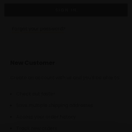
Forgot your password?
New Customer
Create an account with us and you'll be able to:
Check out faster
Save multiple shipping addresses
Access your order history
Track new orders