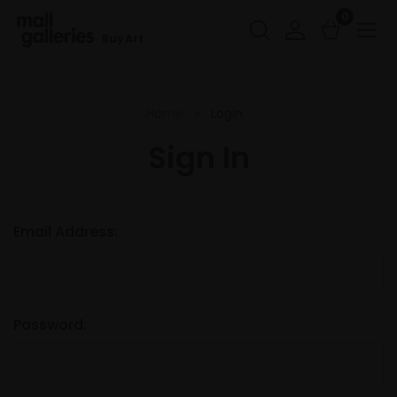
0
Buy Art
Home
Login
Sign In
Email Address:
Password: