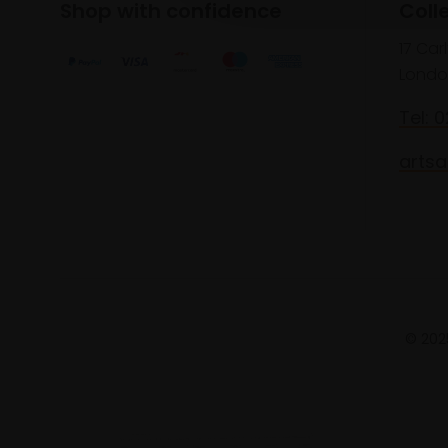
Shop with confidence
Coll
17 Car
Londo
Tel: 
artsa
© 2025