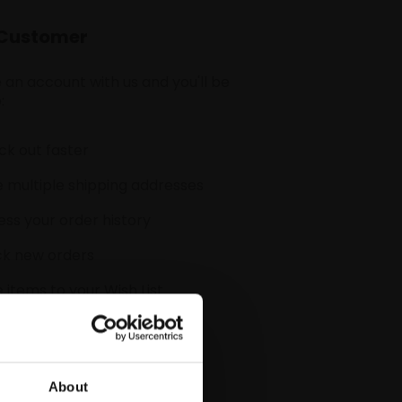
Customer
 an account with us and you'll be
:
k out faster
 multiple shipping addresses
ss your order history
ck new orders
 items to your Wish List
CREATE ACCOUNT
About