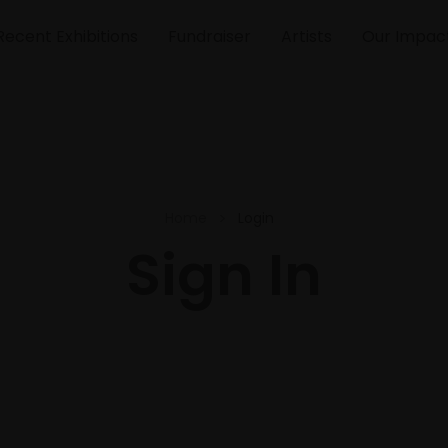
Recent Exhibitions
Fundraiser
Artists
Our Impac
Home
Login
Sign In