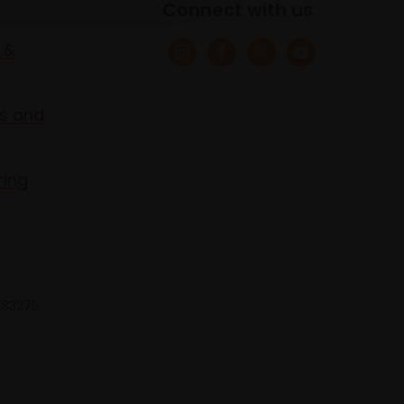
Connect with us
 &
s and
ring
 683275