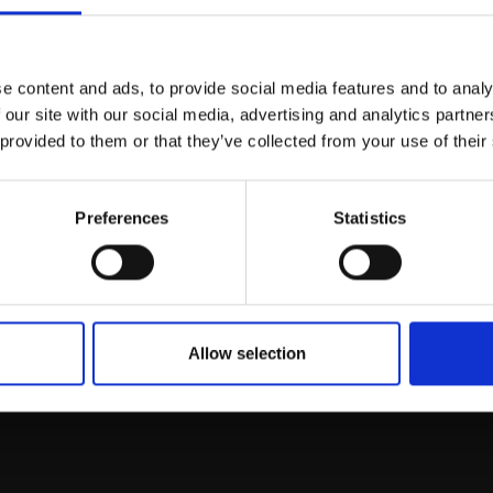
Join Our Mailing List
e content and ads, to provide social media features and to analy
This will sign you up to future Mall
 our site with our social media, advertising and analytics partn
Galleries email communications.
 provided to them or that they’ve collected from your use of their
Email:
Preferences
Statistics
rk
Join
to empower artists
To receive the l
of exhibitions and
 on figurative art.
Allow selection