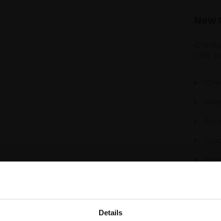
New 
Create
able to
Chec
Save
Acce
Tra
Save
Details