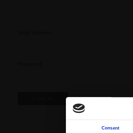
Email Address:
Password:
Forgot your password?
Consent