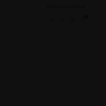
Mall Galleries Website
t
0