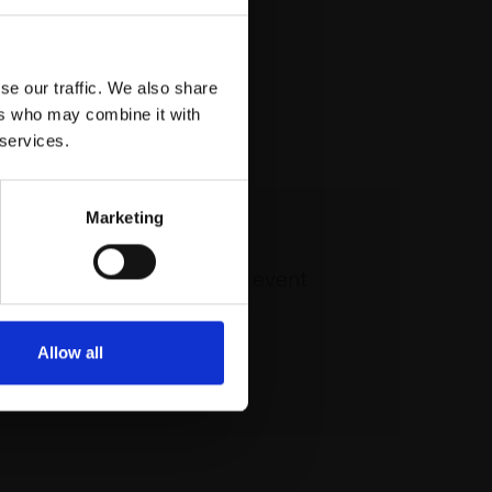
se our traffic. We also share
ers who may combine it with
 services.
Marketing
 our mailing list
atest updates and exciting event
announcements
Allow all
SIGN UP NOW