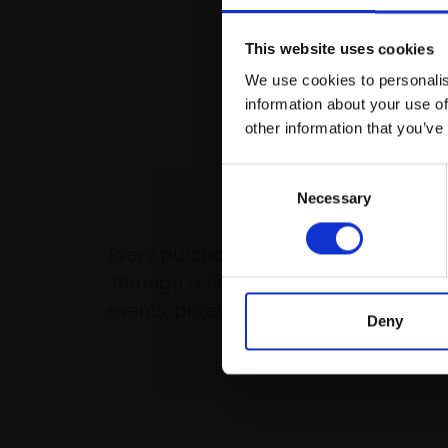
This website uses cookies
We use cookies to personalis
information about your use of
other information that you’ve
Consent
Necessary
Selection
Support our wo
Every purchase supports our mission 
through a not-for-profit programme 
events, prizes and awards, with a focus
Deny