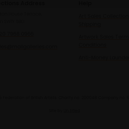
ections Address
Help
lton House Terrace,
Art Sales Collection
n SW1Y 5BD
Shipping
020 7968 0966
Artwork Sales Term
Conditions
les@mallgalleries.com
Anti-Money Launde
 Federation of British Artists. Charity no. 200048 Company no.
Site by
Un.titled