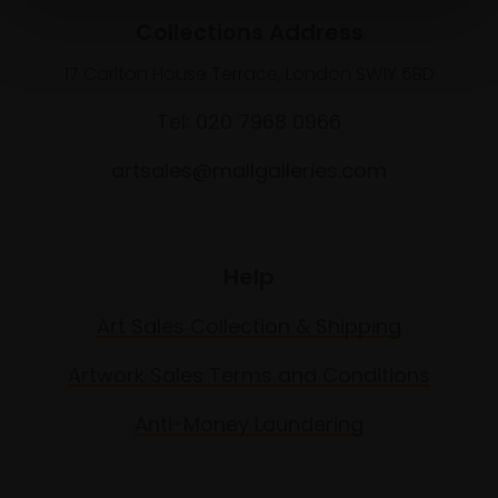
Collections Address
17 Carlton House Terrace, London SW1Y 5BD
Tel: 020 7968 0966
artsales@mallgalleries.com
Help
Art Sales Collection & Shipping
Artwork Sales Terms and Conditions
Anti-Money Laundering