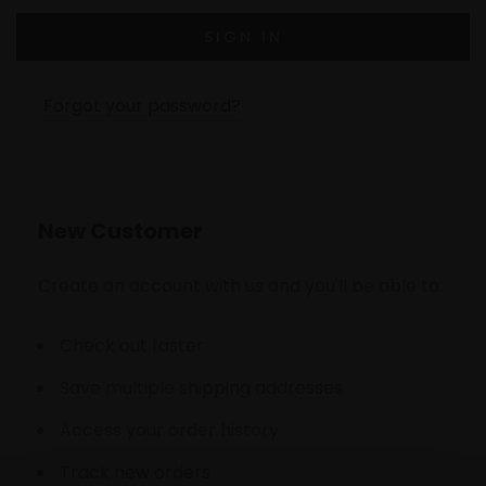
Forgot your password?
New Customer
Create an account with us and you'll be able to:
Check out faster
Save multiple shipping addresses
Access your order history
Track new orders