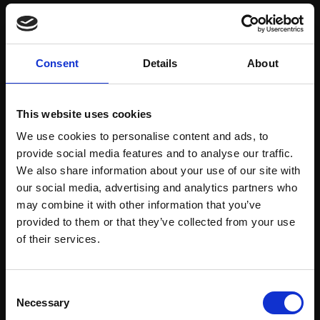
Save items to your Wish List
Consent
Details
About
CREATE ACCOUNT
This website uses cookies
We use cookies to personalise content and ads, to
provide social media features and to analyse our traffic.
We also share information about your use of our site with
our social media, advertising and analytics partners who
may combine it with other information that you’ve
Support our work
provided to them or that they’ve collected from your use
Every purchase supports our mission to
Join Our Mailing List
of their services.
empower artists through a not-for-profit
programme of exhibitions and events,
This will sign you up to future Mall Galleries
Consent
prizes and awards, with a focus on
email communications.
Necessary
Selection
figurative art.