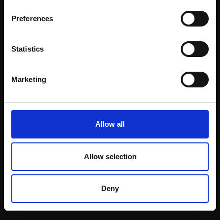
Email:
Preferences
Statistics
Join our mailing list
To receive the latest updates and exciting
Marketing
event announcements
SIGN UP NOW
Allow all
Allow selection
Shop with confidence
Deny