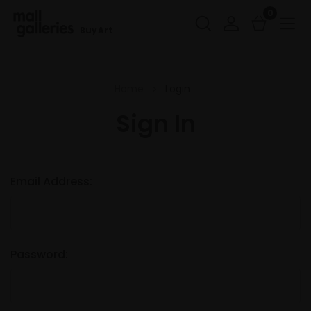
0
Buy Art
Home
Login
Sign In
Email Address:
Password: