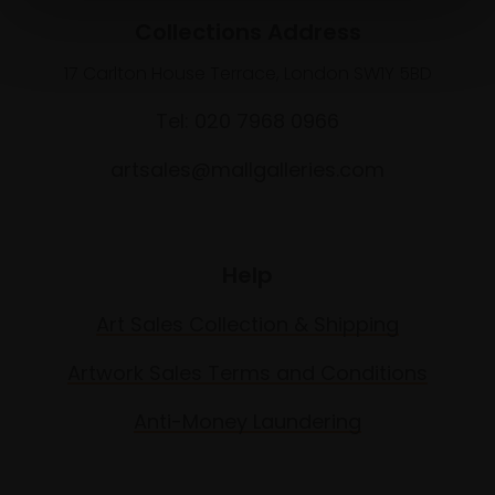
Collections Address
17 Carlton House Terrace, London SW1Y 5BD
Tel: 020 7968 0966
artsales@mallgalleries.com
Help
Art Sales Collection & Shipping
Artwork Sales Terms and Conditions
Anti-Money Laundering