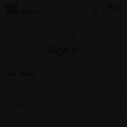
0
Buy Art
Home
Login
Sign In
Email Address:
Password: