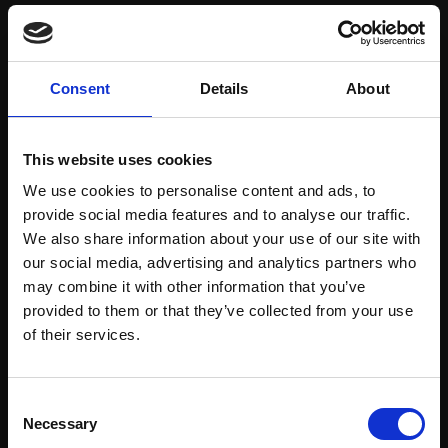
Save items to your Wish List
Consent
Details
About
CREATE ACCOUNT
This website uses cookies
We use cookies to personalise content and ads, to
provide social media features and to analyse our traffic.
We also share information about your use of our site with
our social media, advertising and analytics partners who
may combine it with other information that you’ve
Support our work
provided to them or that they’ve collected from your use
Every purchase supports our mission to
Join Our Mailing List
of their services.
empower artists through a not-for-profit
programme of exhibitions and events,
This will sign you up to future Mall Galleries
Consent
prizes and awards, with a focus on
email communications.
Necessary
Selection
figurative art.