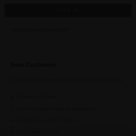
Forgot your password?
New Customer
Create an account with us and you'll be able to:
Check out faster
Save multiple shipping addresses
Access your order history
Track new orders