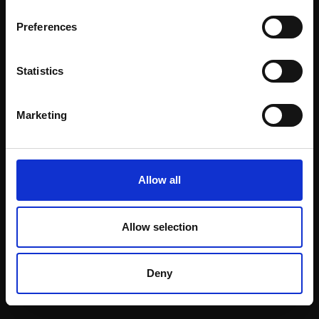
Email:
Preferences
Statistics
Join our mailing list
To receive the latest updates and exciting
Marketing
event announcements
SIGN UP NOW
Allow all
Allow selection
Shop with confidence
Deny