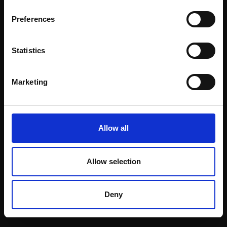
Email:
Preferences
Statistics
Join our mailing list
To receive the latest updates and exciting
Marketing
event announcements
SIGN UP NOW
Allow all
Allow selection
Shop with confidence
Deny