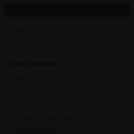
Forgot your password?
New Customer
Create an account with us and you'll be able to:
Check out faster
Save multiple shipping addresses
Access your order history
Track new orders