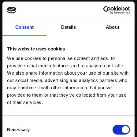
Save items to your Wish List
Consent
Details
About
CREATE ACCOUNT
This website uses cookies
We use cookies to personalise content and ads, to
provide social media features and to analyse our traffic.
We also share information about your use of our site with
our social media, advertising and analytics partners who
may combine it with other information that you’ve
Support our work
provided to them or that they’ve collected from your use
Every purchase supports our mission to
Join Our Mailing List
of their services.
empower artists through a not-for-profit
programme of exhibitions and events,
This will sign you up to future Mall Galleries
Consent
prizes and awards, with a focus on
email communications.
Necessary
Selection
figurative art.