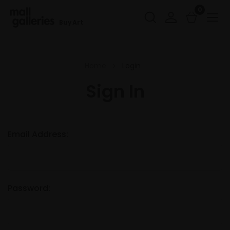
0
Buy Art
Home
Login
Sign In
Email Address:
Password: