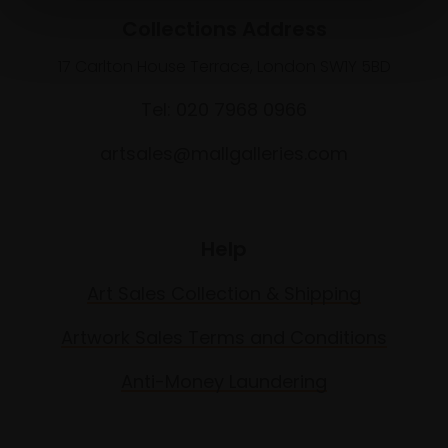
Collections Address
17 Carlton House Terrace, London SW1Y 5BD
Tel: 020 7968 0966
artsales@mallgalleries.com
Help
Art Sales Collection & Shipping
Artwork Sales Terms and Conditions
Anti-Money Laundering