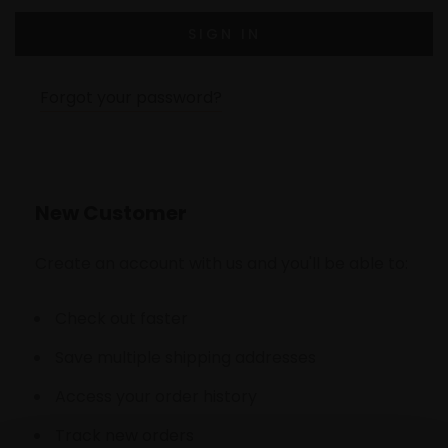
Forgot your password?
New Customer
Create an account with us and you'll be able to:
Check out faster
Save multiple shipping addresses
Access your order history
Track new orders