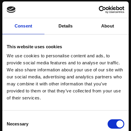
Save items to your Wish List
Consent
Details
About
CREATE ACCOUNT
This website uses cookies
We use cookies to personalise content and ads, to
provide social media features and to analyse our traffic.
We also share information about your use of our site with
our social media, advertising and analytics partners who
may combine it with other information that you’ve
Support our work
provided to them or that they’ve collected from your use
Every purchase supports our mission to
Join Our Mailing List
of their services.
empower artists through a not-for-profit
programme of exhibitions and events,
This will sign you up to future Mall Galleries
Consent
prizes and awards, with a focus on
email communications.
Necessary
Selection
figurative art.