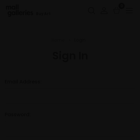
0
Buy Art
Home
Login
Sign In
Email Address:
Password: