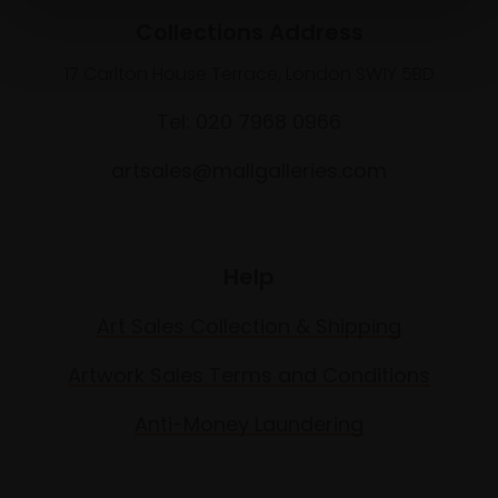
Collections Address
17 Carlton House Terrace, London SW1Y 5BD
Tel: 020 7968 0966
artsales@mallgalleries.com
Help
Art Sales Collection & Shipping
Artwork Sales Terms and Conditions
Anti-Money Laundering