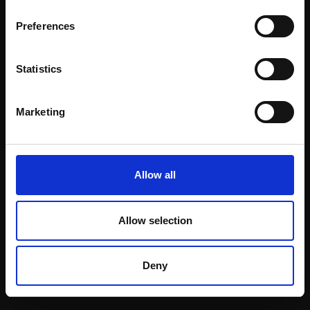
Email:
Preferences
Statistics
Join our mailing list
To receive the latest updates and exciting
Marketing
event announcements
SIGN UP NOW
Allow all
Allow selection
Shop with confidence
Deny