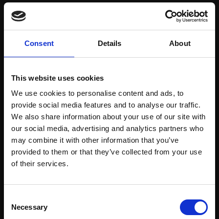
Save items to your Wish List
Consent
Details
About
CREATE ACCOUNT
This website uses cookies
We use cookies to personalise content and ads, to
provide social media features and to analyse our traffic.
We also share information about your use of our site with
our social media, advertising and analytics partners who
may combine it with other information that you’ve
Support our work
provided to them or that they’ve collected from your use
Every purchase supports our mission to
Join Our Mailing List
of their services.
empower artists through a not-for-profit
programme of exhibitions and events,
This will sign you up to future Mall Galleries
Consent
prizes and awards, with a focus on
email communications.
Necessary
Selection
figurative art.