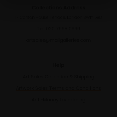
Collections Address
17 Carlton House Terrace, London SW1Y 5BD
Tel: 020 7968 0966
artsales@mallgalleries.com
Help
Art Sales Collection & Shipping
Artwork Sales Terms and Conditions
Anti-Money Laundering