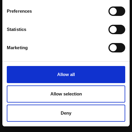
Email:
Preferences
Statistics
Join our mailing list
To receive the latest updates and exciting
Marketing
event announcements
SIGN UP NOW
Allow all
Allow selection
Shop with confidence
Deny