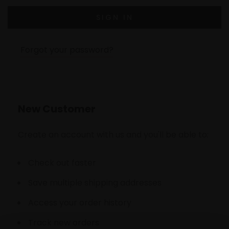
Forgot your password?
New Customer
Create an account with us and you'll be able to:
Check out faster
Save multiple shipping addresses
Access your order history
Track new orders