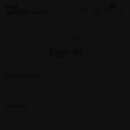
0
Buy Art
Home
Login
Sign In
Email Address:
Password: