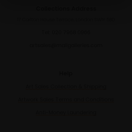
Collections Address
17 Carlton House Terrace, London SW1Y 5BD
Tel: 020 7968 0966
artsales@mallgalleries.com
Help
Art Sales Collection & Shipping
Artwork Sales Terms and Conditions
Anti-Money Laundering