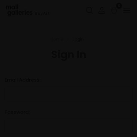
0
Buy Art
Home
Login
Sign In
Email Address:
Password: