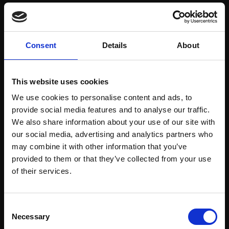
Save items to your Wish List
Consent
Details
About
CREATE ACCOUNT
This website uses cookies
We use cookies to personalise content and ads, to
provide social media features and to analyse our traffic.
We also share information about your use of our site with
our social media, advertising and analytics partners who
may combine it with other information that you’ve
Support our work
provided to them or that they’ve collected from your use
Every purchase supports our mission to
Join Our Mailing List
of their services.
empower artists through a not-for-profit
programme of exhibitions and events,
This will sign you up to future Mall Galleries
Consent
prizes and awards, with a focus on
email communications.
Necessary
Selection
figurative art.