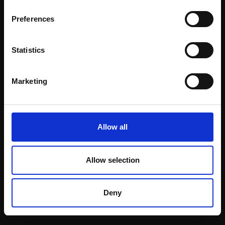
Email:
Preferences
Statistics
Join our mailing list
To receive the latest updates and exciting
Marketing
event announcements
SIGN UP NOW
Allow all
Allow selection
Shop with confidence
Deny