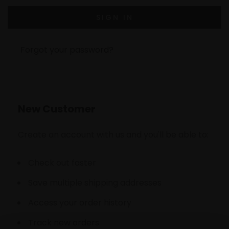
Forgot your password?
New Customer
Create an account with us and you'll be able to:
Check out faster
Save multiple shipping addresses
Access your order history
Track new orders