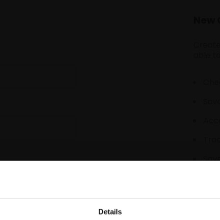
New 
Create
able to
Chec
Save
Acce
Tra
Save
Details