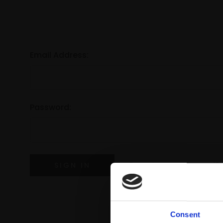
Email Address:
Password:
Forgot your password?
Consent