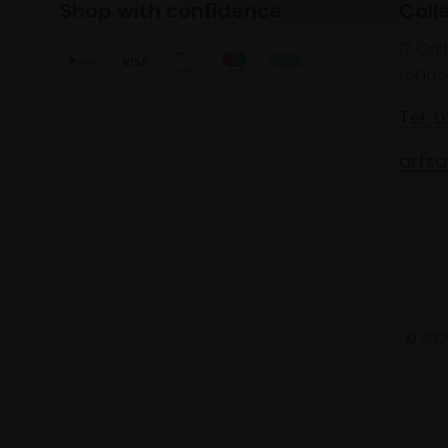
Shop with confidence
Coll
17 Car
Londo
Tel: 
artsa
© 2025