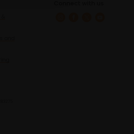
Connect with us
 &
s and
ring
 683275