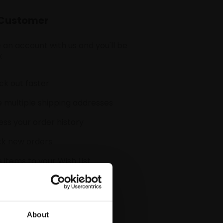
Customer
 an account with us and you'll be
:
k out faster
 multiple shipping addresses
ss your order history
ck new orders
 items to your Wish List
CREATE ACCOUNT
About