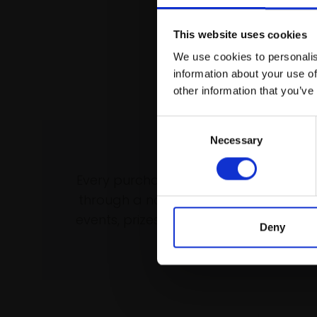
This website uses cookies
We use cookies to personalis
information about your use of
other information that you’ve
Consent
Necessary
Selection
Support our wo
Every purchase supports our mission 
through a not-for-profit programme 
events, prizes and awards, with a focus
Deny