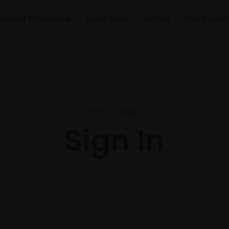
Recent Exhibitions
Fundraiser
Artists
Our Impac
Home
Login
Sign In