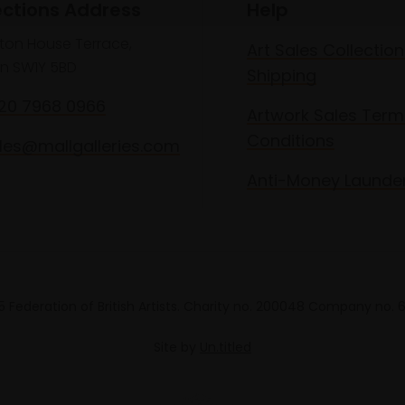
ections Address
Help
lton House Terrace,
Art Sales Collection
n SW1Y 5BD
Shipping
020 7968 0966
Artwork Sales Term
Conditions
les@mallgalleries.com
Anti-Money Launde
 Federation of British Artists. Charity no. 200048 Company no.
Site by
Un.titled