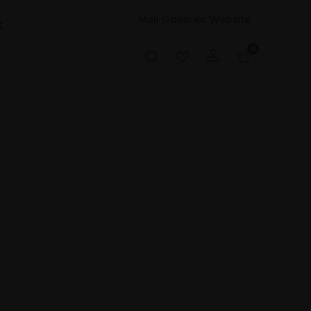
Mall Galleries Website
t
0