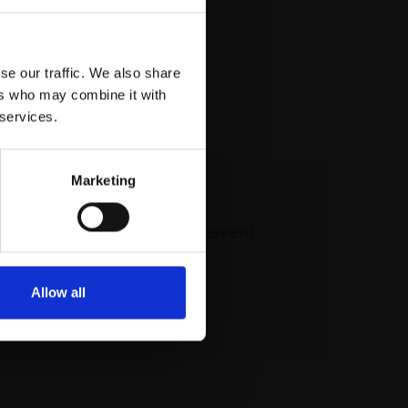
se our traffic. We also share
ers who may combine it with
 services.
Marketing
 our mailing list
atest updates and exciting event
announcements
Allow all
SIGN UP NOW