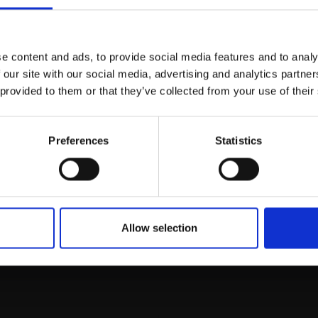
Join Our Mailing List
e content and ads, to provide social media features and to analy
This will sign you up to future Mall
 our site with our social media, advertising and analytics partn
Galleries email communications.
 provided to them or that they’ve collected from your use of their
Email:
Preferences
Statistics
rk
Join
to empower artists
To receive the l
of exhibitions and
 on figurative art.
Allow selection