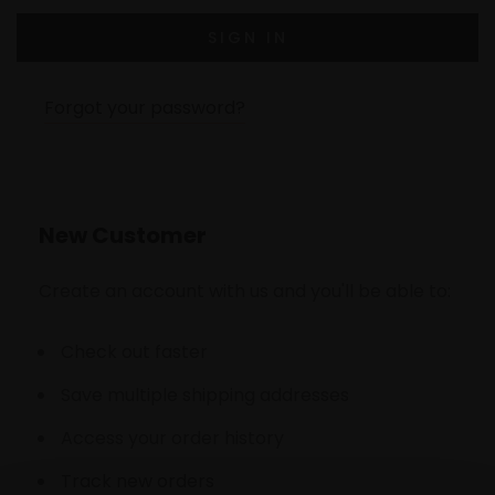
Forgot your password?
New Customer
Create an account with us and you'll be able to:
Check out faster
Save multiple shipping addresses
Access your order history
Track new orders