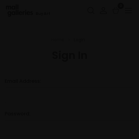
0
Buy Art
Home
Login
Sign In
Email Address:
Password: