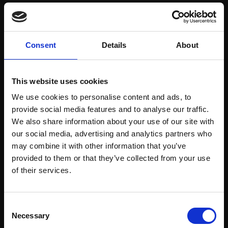
Save items to your Wish List
Consent
Details
About
CREATE ACCOUNT
This website uses cookies
We use cookies to personalise content and ads, to
provide social media features and to analyse our traffic.
We also share information about your use of our site with
our social media, advertising and analytics partners who
may combine it with other information that you’ve
Support our work
provided to them or that they’ve collected from your use
Every purchase supports our mission to
Join Our Mailing List
of their services.
empower artists through a not-for-profit
programme of exhibitions and events,
This will sign you up to future Mall Galleries
Consent
prizes and awards, with a focus on
email communications.
Necessary
Selection
figurative art.