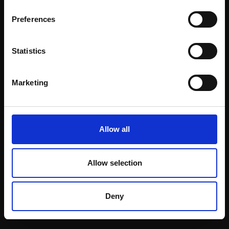
Email:
Preferences
Statistics
Join our mailing list
To receive the latest updates and exciting
Marketing
event announcements
SIGN UP NOW
Allow all
Allow selection
Shop with confidence
Deny