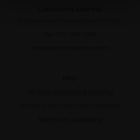
Collections Address
17 Carlton House Terrace, London SW1Y 5BD
Tel: 020 7968 0966
artsales@mallgalleries.com
Help
Art Sales Collection & Shipping
Artwork Sales Terms and Conditions
Anti-Money Laundering