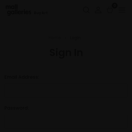
0
Buy Art
Home
Login
Sign In
Email Address:
Password: