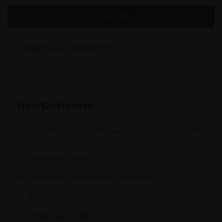
Forgot your password?
New Customer
Create an account with us and you'll be able to:
Check out faster
Save multiple shipping addresses
Access your order history
Track new orders