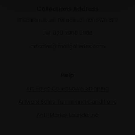
Collections Address
17 Carlton House Terrace, London SW1Y 5BD
Tel: 020 7968 0966
artsales@mallgalleries.com
Help
Art Sales Collection & Shipping
Artwork Sales Terms and Conditions
Anti-Money Laundering