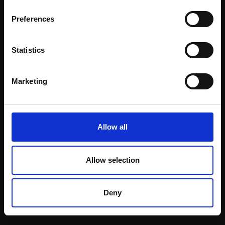
Email:
Preferences
Statistics
Join our mailing list
To receive the latest updates and exciting
Marketing
event announcements
SIGN UP NOW
Allow all
Allow selection
Shop with confidence
Deny