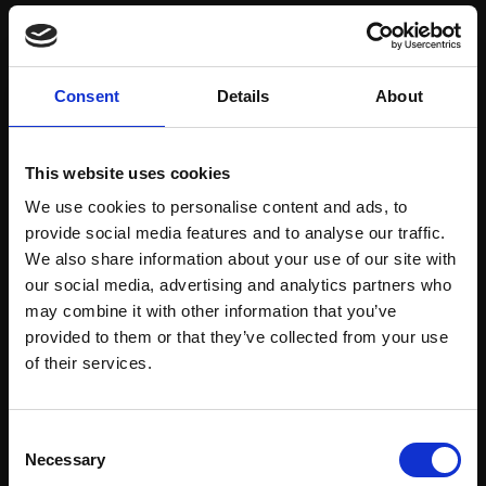
Save items to your Wish List
Consent
Details
About
CREATE ACCOUNT
This website uses cookies
We use cookies to personalise content and ads, to
provide social media features and to analyse our traffic.
We also share information about your use of our site with
our social media, advertising and analytics partners who
may combine it with other information that you’ve
Support our work
provided to them or that they’ve collected from your use
Every purchase supports our mission to
Join Our Mailing List
of their services.
empower artists through a not-for-profit
programme of exhibitions and events,
This will sign you up to future Mall Galleries
Consent
prizes and awards, with a focus on
email communications.
Necessary
Selection
figurative art.