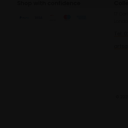
Shop with confidence
Coll
17 Car
Londo
Tel: 
artsa
© 2025