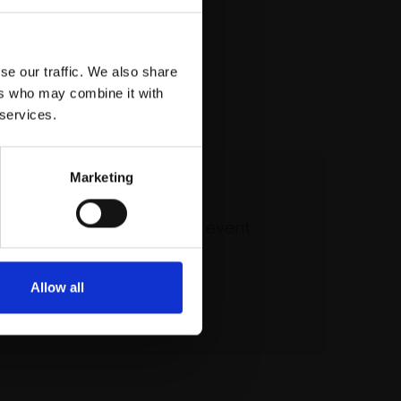
se our traffic. We also share
ers who may combine it with
 services.
Marketing
 our mailing list
atest updates and exciting event
announcements
Allow all
SIGN UP NOW