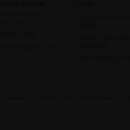
ections Address
Help
lton House Terrace,
Art Sales Collection
n SW1Y 5BD
Shipping
020 7968 0966
Artwork Sales Term
Conditions
les@mallgalleries.com
Anti-Money Launde
 Federation of British Artists. Charity no. 200048 Company no.
Site by
Un.titled