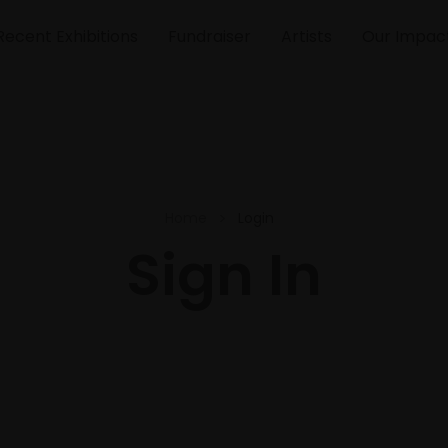
Recent Exhibitions
Fundraiser
Artists
Our Impac
Home
Login
Sign In