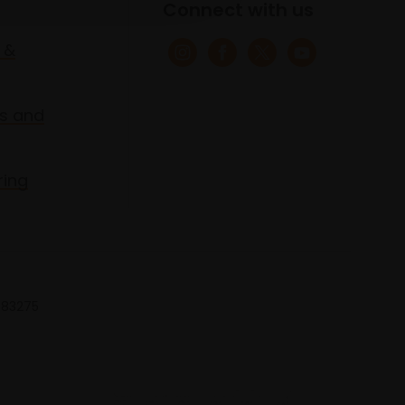
Connect with us
 &
s and
ring
 683275