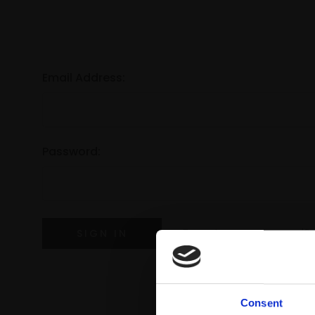
Email Address:
Password:
Forgot your password?
Consent