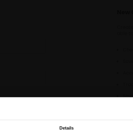
New 
Create
able to
Chec
Save
Acce
Tra
Save
Details