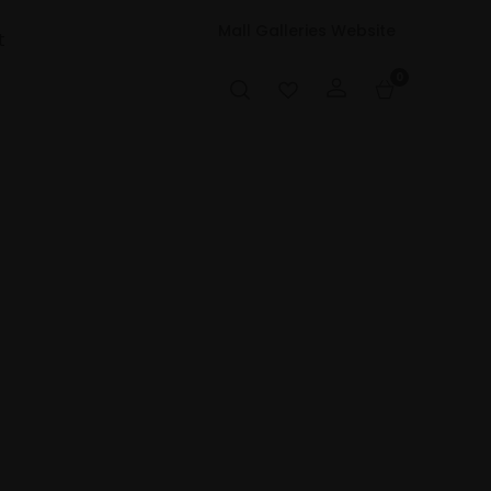
Mall Galleries Website
t
0