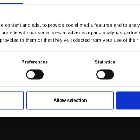
Join Our Mailing List
e content and ads, to provide social media features and to analy
This will sign you up to future Mall
 our site with our social media, advertising and analytics partn
Galleries email communications.
 provided to them or that they’ve collected from your use of their
Email:
Preferences
Statistics
rk
Join
to empower artists
To receive the l
of exhibitions and
 on figurative art.
Allow selection