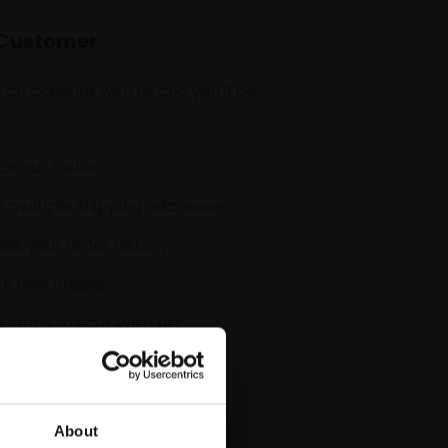
Customer
 an account with us and you'll be
:
k out faster
 multiple shipping addresses
ss your order history
ck new orders
 items to your Wish List
CREATE ACCOUNT
About