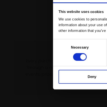
This website uses cookies
We use cookies to personalis
information about your use of
other information that you’ve
Consent
Necessary
Selection
Support our wo
Every purchase supports our mission 
through a not-for-profit programme 
events, prizes and awards, with a focus
Deny