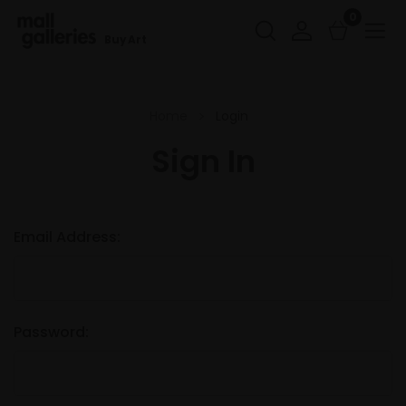
0
Buy Art
Home
Login
Sign In
Email Address:
Password: