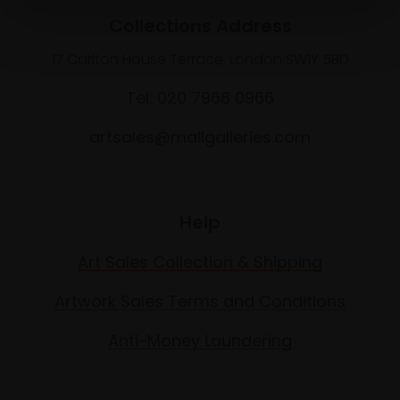
Collections Address
17 Carlton House Terrace, London SW1Y 5BD
Tel: 020 7968 0966
artsales@mallgalleries.com
Help
Art Sales Collection & Shipping
Artwork Sales Terms and Conditions
Anti-Money Laundering