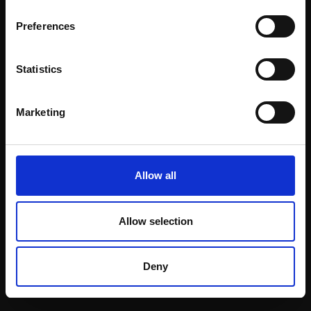
Email:
Preferences
Statistics
Join our mailing list
To receive the latest updates and exciting
Marketing
event announcements
SIGN UP NOW
Allow all
Allow selection
Shop with confidence
Deny