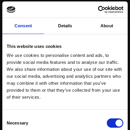
Save items to your Wish List
Consent
Details
About
CREATE ACCOUNT
This website uses cookies
We use cookies to personalise content and ads, to
provide social media features and to analyse our traffic.
We also share information about your use of our site with
our social media, advertising and analytics partners who
may combine it with other information that you’ve
Support our work
provided to them or that they’ve collected from your use
Every purchase supports our mission to
Join Our Mailing List
of their services.
empower artists through a not-for-profit
programme of exhibitions and events,
This will sign you up to future Mall Galleries
Consent
prizes and awards, with a focus on
email communications.
Necessary
Selection
figurative art.