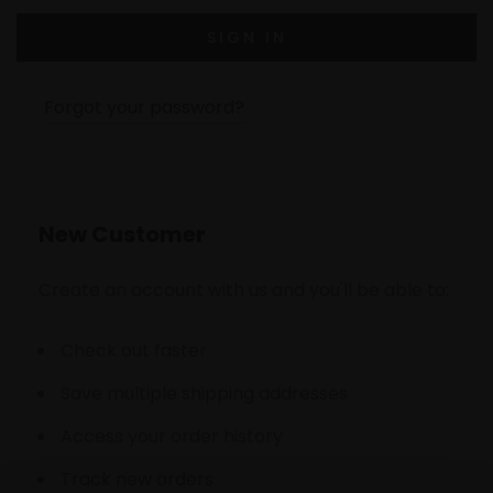
Forgot your password?
New Customer
Create an account with us and you'll be able to:
Check out faster
Save multiple shipping addresses
Access your order history
Track new orders