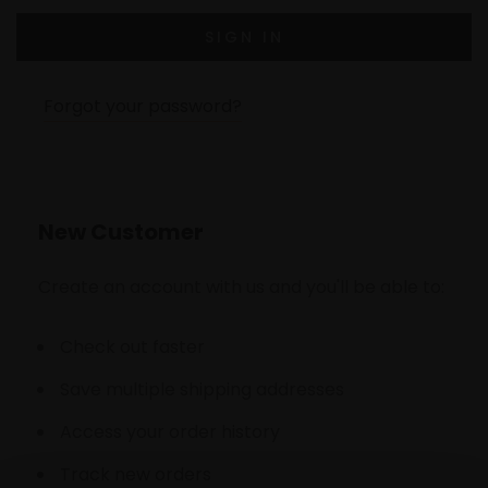
Forgot your password?
New Customer
Create an account with us and you'll be able to:
Check out faster
Save multiple shipping addresses
Access your order history
Track new orders