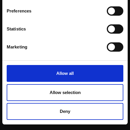
Email:
Preferences
Statistics
Join our mailing list
To receive the latest updates and exciting
Marketing
event announcements
SIGN UP NOW
Allow all
Allow selection
Shop with confidence
Deny