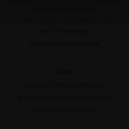
Collections Address
17 Carlton House Terrace, London SW1Y 5BD
Tel: 020 7968 0966
artsales@mallgalleries.com
Help
Art Sales Collection & Shipping
Artwork Sales Terms and Conditions
Anti-Money Laundering