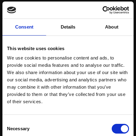
Save items to your Wish List
Consent
Details
About
CREATE ACCOUNT
This website uses cookies
We use cookies to personalise content and ads, to
provide social media features and to analyse our traffic.
We also share information about your use of our site with
our social media, advertising and analytics partners who
may combine it with other information that you’ve
Support our work
provided to them or that they’ve collected from your use
Every purchase supports our mission to
Join Our Mailing List
of their services.
empower artists through a not-for-profit
programme of exhibitions and events,
This will sign you up to future Mall Galleries
Consent
prizes and awards, with a focus on
email communications.
Necessary
Selection
figurative art.