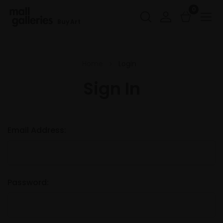
0
Buy Art
Home
Login
Sign In
Email Address:
Password: