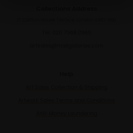
Collections Address
17 Carlton House Terrace, London SW1Y 5BD
Tel: 020 7968 0966
artsales@mallgalleries.com
Help
Art Sales Collection & Shipping
Artwork Sales Terms and Conditions
Anti-Money Laundering