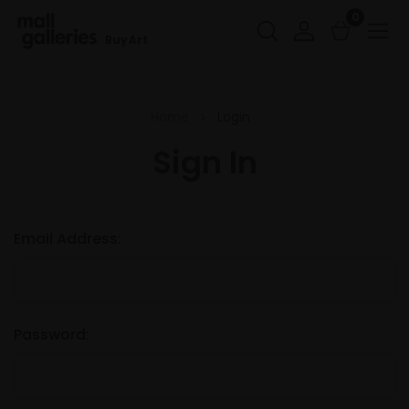
0
Buy Art
Home
Login
Sign In
Email Address:
Password: