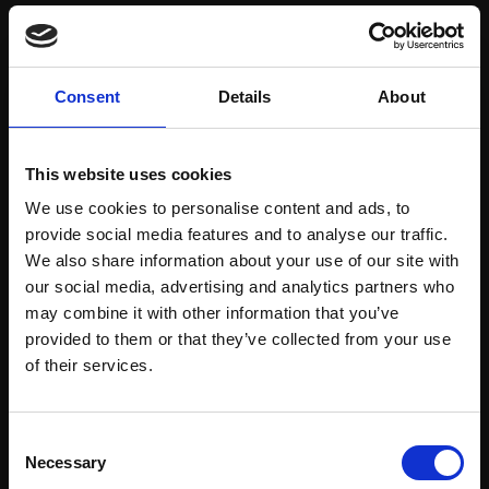
Save items to your Wish List
Consent
Details
About
CREATE ACCOUNT
This website uses cookies
We use cookies to personalise content and ads, to
provide social media features and to analyse our traffic.
We also share information about your use of our site with
our social media, advertising and analytics partners who
may combine it with other information that you’ve
Support our work
provided to them or that they’ve collected from your use
Every purchase supports our mission to
Join Our Mailing List
of their services.
empower artists through a not-for-profit
programme of exhibitions and events,
This will sign you up to future Mall Galleries
Consent
prizes and awards, with a focus on
email communications.
Necessary
Selection
figurative art.