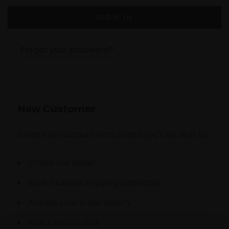
Forgot your password?
New Customer
Create an account with us and you'll be able to:
Check out faster
Save multiple shipping addresses
Access your order history
Track new orders