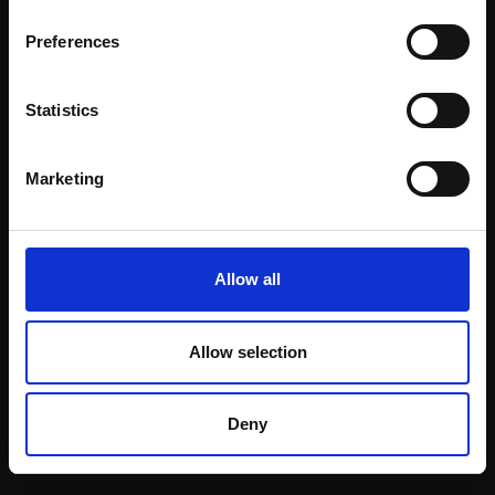
Email:
Preferences
Statistics
Join our mailing list
To receive the latest updates and exciting
Marketing
event announcements
SIGN UP NOW
Allow all
Allow selection
Shop with confidence
Deny