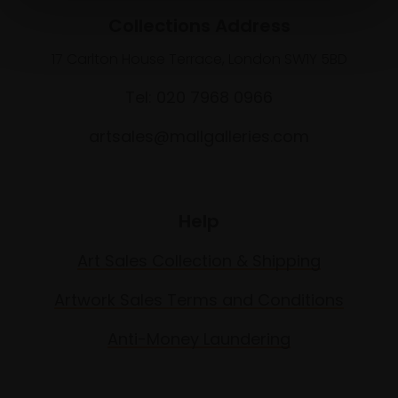
Collections Address
17 Carlton House Terrace, London SW1Y 5BD
Tel: 020 7968 0966
artsales@mallgalleries.com
Help
Art Sales Collection & Shipping
Artwork Sales Terms and Conditions
Anti-Money Laundering