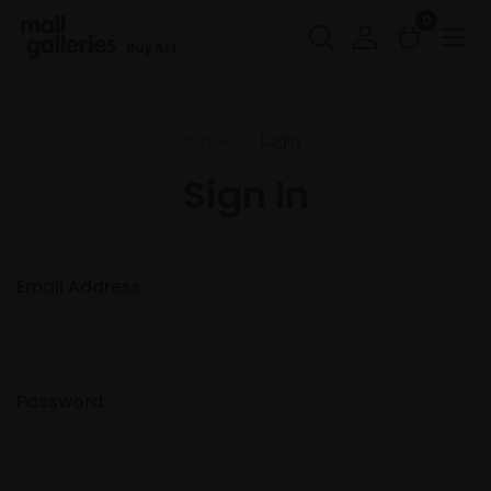
0
Buy Art
Home
Login
Sign In
Email Address:
Password: