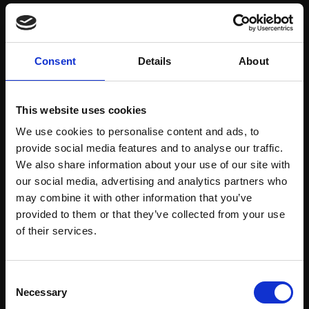
Save items to your Wish List
Consent
Details
About
CREATE ACCOUNT
This website uses cookies
We use cookies to personalise content and ads, to
provide social media features and to analyse our traffic.
We also share information about your use of our site with
our social media, advertising and analytics partners who
may combine it with other information that you’ve
Support our work
provided to them or that they’ve collected from your use
Every purchase supports our mission to
Join Our Mailing List
of their services.
empower artists through a not-for-profit
programme of exhibitions and events,
This will sign you up to future Mall Galleries
Consent
prizes and awards, with a focus on
email communications.
Necessary
Selection
figurative art.