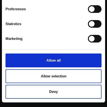
Email:
Preferences
Statistics
Join our mailing list
To receive the latest updates and exciting
Marketing
event announcements
SIGN UP NOW
Allow all
Allow selection
Shop with confidence
Deny