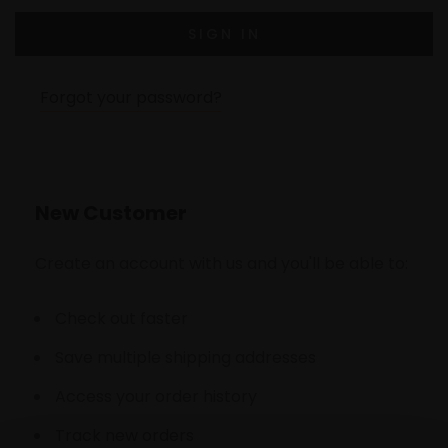
Forgot your password?
New Customer
Create an account with us and you'll be able to:
Check out faster
Save multiple shipping addresses
Access your order history
Track new orders