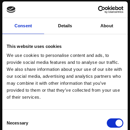
Save items to your Wish List
Consent
Details
About
CREATE ACCOUNT
This website uses cookies
We use cookies to personalise content and ads, to
provide social media features and to analyse our traffic.
We also share information about your use of our site with
our social media, advertising and analytics partners who
may combine it with other information that you’ve
Support our work
provided to them or that they’ve collected from your use
Every purchase supports our mission to
Join Our Mailing List
of their services.
empower artists through a not-for-profit
programme of exhibitions and events,
This will sign you up to future Mall Galleries
Consent
prizes and awards, with a focus on
email communications.
Necessary
Selection
figurative art.