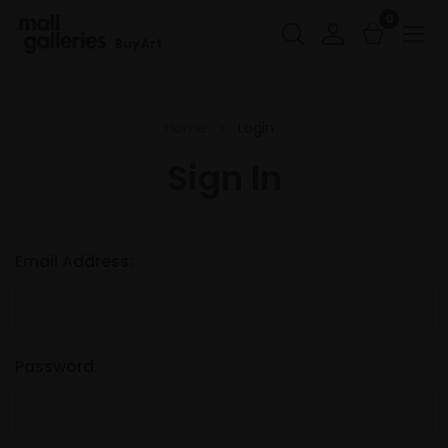
0
Buy Art
Home
Login
Sign In
Email Address:
Password: