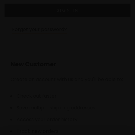
Forgot your password?
New Customer
Create an account with us and you'll be able to:
Check out faster
Save multiple shipping addresses
Access your order history
Track new orders