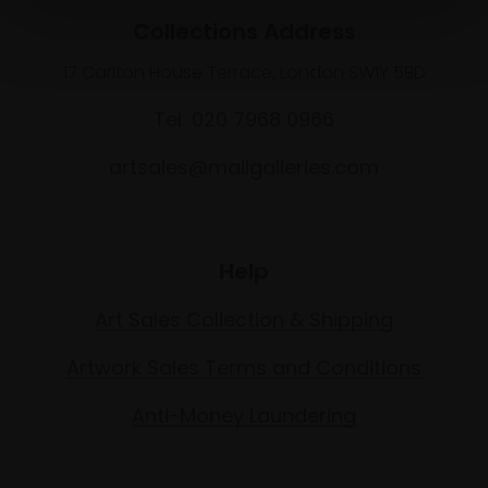
Collections Address
17 Carlton House Terrace, London SW1Y 5BD
Tel: 020 7968 0966
artsales@mallgalleries.com
Help
Art Sales Collection & Shipping
Artwork Sales Terms and Conditions
Anti-Money Laundering