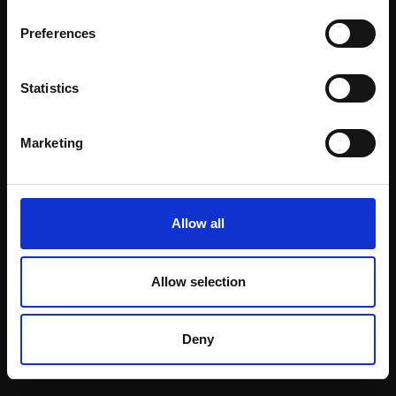
Email:
Preferences
Statistics
Join our mailing list
To receive the latest updates and exciting
Marketing
event announcements
SIGN UP NOW
Allow all
Allow selection
Shop with confidence
Deny