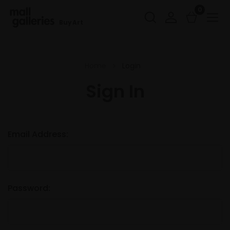
0
Buy Art
Home
Login
Sign In
Email Address:
Password: