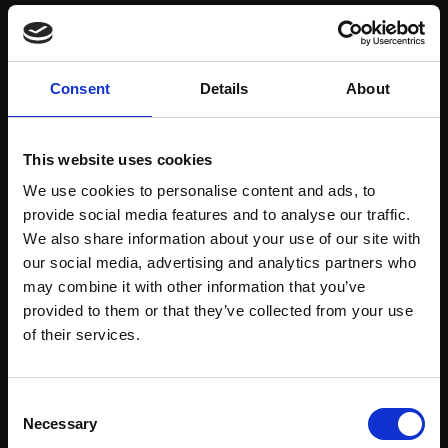
Save items to your Wish List
Consent
Details
About
CREATE ACCOUNT
This website uses cookies
We use cookies to personalise content and ads, to
provide social media features and to analyse our traffic.
We also share information about your use of our site with
our social media, advertising and analytics partners who
may combine it with other information that you’ve
Support our work
provided to them or that they’ve collected from your use
Every purchase supports our mission to
Join Our Mailing List
of their services.
empower artists through a not-for-profit
programme of exhibitions and events,
This will sign you up to future Mall Galleries
Consent
prizes and awards, with a focus on
email communications.
Necessary
Selection
figurative art.