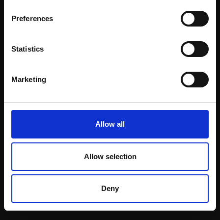
Email:
Preferences
Statistics
Join our mailing list
To receive the latest updates and exciting
Marketing
event announcements
SIGN UP NOW
Allow all
Allow selection
Shop with confidence
Deny