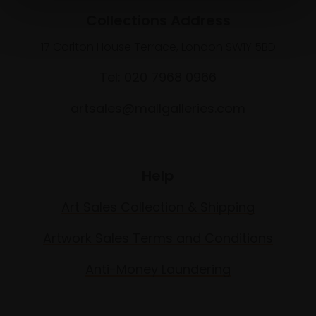
Collections Address
17 Carlton House Terrace, London SW1Y 5BD
Tel: 020 7968 0966
artsales@mallgalleries.com
Help
Art Sales Collection & Shipping
Artwork Sales Terms and Conditions
Anti-Money Laundering