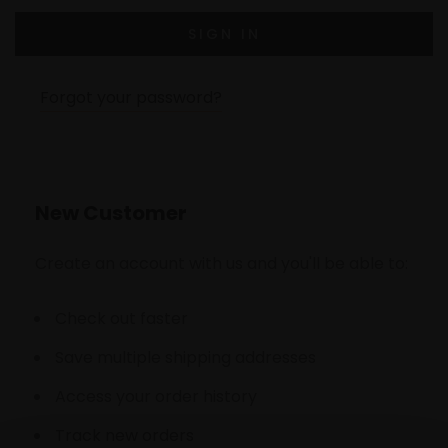
Forgot your password?
New Customer
Create an account with us and you'll be able to:
Check out faster
Save multiple shipping addresses
Access your order history
Track new orders