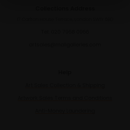
Collections Address
17 Carlton House Terrace, London SW1Y 5BD
Tel: 020 7968 0966
artsales@mallgalleries.com
Help
Art Sales Collection & Shipping
Artwork Sales Terms and Conditions
Anti-Money Laundering