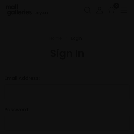
0
Buy Art
Home
Login
Sign In
Email Address:
Password: