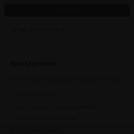
Forgot your password?
New Customer
Create an account with us and you'll be able to:
Check out faster
Save multiple shipping addresses
Access your order history
Track new orders