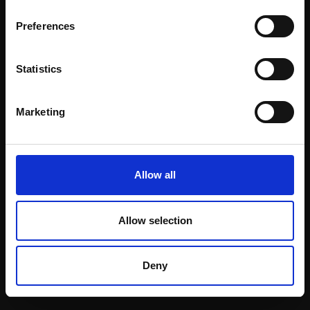
Email:
Preferences
Statistics
Join our mailing list
To receive the latest updates and exciting
Marketing
event announcements
SIGN UP NOW
Allow all
Allow selection
Shop with confidence
Deny