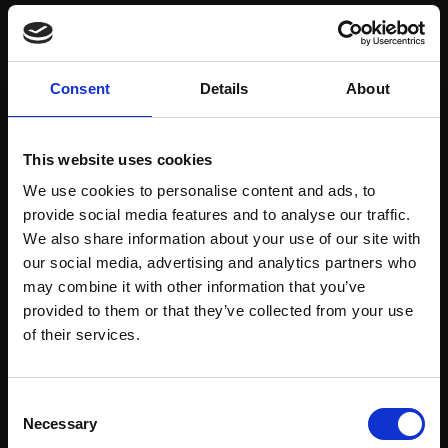
Save items to your Wish List
Consent
Details
About
CREATE ACCOUNT
This website uses cookies
We use cookies to personalise content and ads, to
provide social media features and to analyse our traffic.
We also share information about your use of our site with
our social media, advertising and analytics partners who
may combine it with other information that you’ve
Support our work
provided to them or that they’ve collected from your use
Every purchase supports our mission to
Join Our Mailing List
of their services.
empower artists through a not-for-profit
programme of exhibitions and events,
This will sign you up to future Mall Galleries
Consent
prizes and awards, with a focus on
email communications.
Necessary
Selection
figurative art.