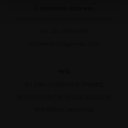
Collections Address
17 Carlton House Terrace, London SW1Y 5BD
Tel: 020 7968 0966
artsales@mallgalleries.com
Help
Art Sales Collection & Shipping
Artwork Sales Terms and Conditions
Anti-Money Laundering