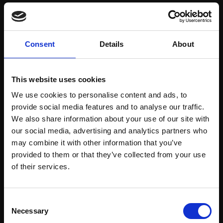
Save items to your Wish List
Consent
Details
About
CREATE ACCOUNT
This website uses cookies
We use cookies to personalise content and ads, to
provide social media features and to analyse our traffic.
We also share information about your use of our site with
our social media, advertising and analytics partners who
may combine it with other information that you’ve
Support our work
provided to them or that they’ve collected from your use
Every purchase supports our mission to
Join Our Mailing List
of their services.
empower artists through a not-for-profit
programme of exhibitions and events,
This will sign you up to future Mall Galleries
Consent
prizes and awards, with a focus on
email communications.
Necessary
Selection
figurative art.