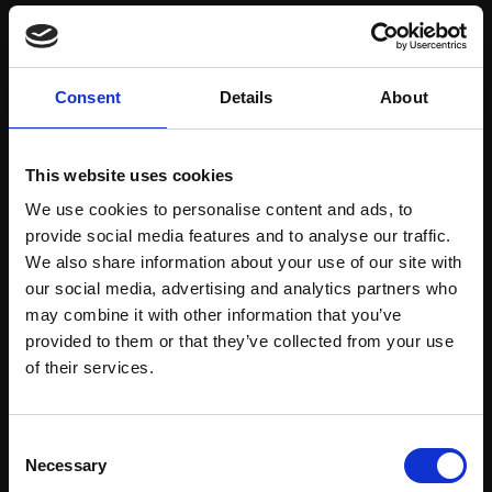
Save items to your Wish List
Consent
Details
About
CREATE ACCOUNT
This website uses cookies
We use cookies to personalise content and ads, to
provide social media features and to analyse our traffic.
We also share information about your use of our site with
our social media, advertising and analytics partners who
may combine it with other information that you’ve
Support our work
provided to them or that they’ve collected from your use
Every purchase supports our mission to
Join Our Mailing List
of their services.
empower artists through a not-for-profit
programme of exhibitions and events,
This will sign you up to future Mall Galleries
Consent
prizes and awards, with a focus on
email communications.
Necessary
Selection
figurative art.