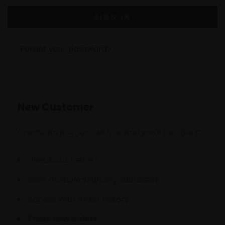
Forgot your password?
New Customer
Create an account with us and you'll be able to:
Check out faster
Save multiple shipping addresses
Access your order history
Track new orders