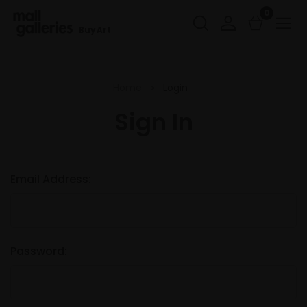
0
Buy Art
Home
Login
Sign In
Email Address:
Password: