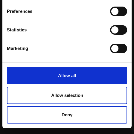
Email:
Preferences
Statistics
Join our mailing list
To receive the latest updates and exciting
Marketing
event announcements
SIGN UP NOW
Allow all
Allow selection
Shop with confidence
Deny