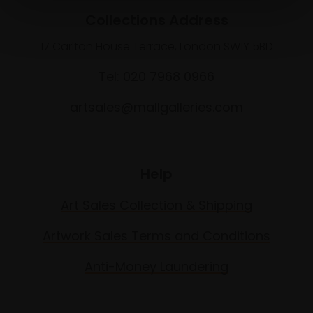
Collections Address
17 Carlton House Terrace, London SW1Y 5BD
Tel: 020 7968 0966
artsales@mallgalleries.com
Help
Art Sales Collection & Shipping
Artwork Sales Terms and Conditions
Anti-Money Laundering