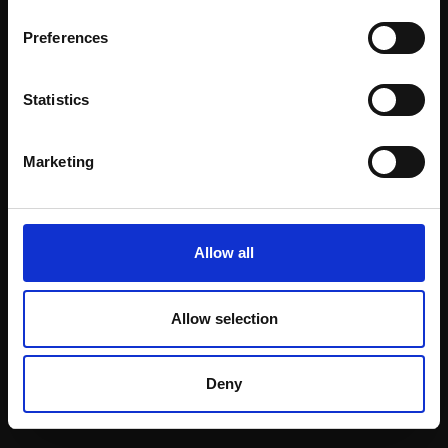
Email:
Preferences
Statistics
Join our mailing list
To receive the latest updates and exciting
Marketing
event announcements
SIGN UP NOW
Allow all
Allow selection
Shop with confidence
Deny