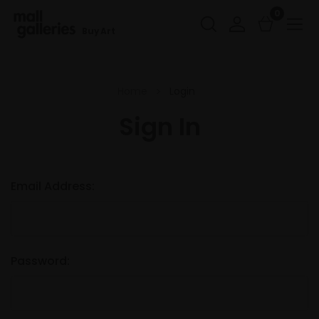
0
Buy Art
Home
Login
Sign In
Email Address:
Password: