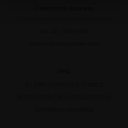
Collections Address
17 Carlton House Terrace, London SW1Y 5BD
Tel: 020 7968 0966
artsales@mallgalleries.com
Help
Art Sales Collection & Shipping
Artwork Sales Terms and Conditions
Anti-Money Laundering