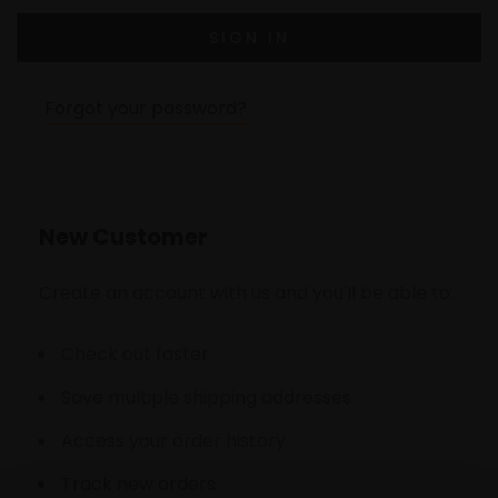
Forgot your password?
New Customer
Create an account with us and you'll be able to:
Check out faster
Save multiple shipping addresses
Access your order history
Track new orders