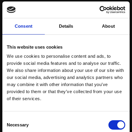
Save items to your Wish List
Consent
Details
About
CREATE ACCOUNT
This website uses cookies
We use cookies to personalise content and ads, to
provide social media features and to analyse our traffic.
We also share information about your use of our site with
our social media, advertising and analytics partners who
may combine it with other information that you’ve
Support our work
provided to them or that they’ve collected from your use
Every purchase supports our mission to
Join Our Mailing List
of their services.
empower artists through a not-for-profit
programme of exhibitions and events,
This will sign you up to future Mall Galleries
Consent
prizes and awards, with a focus on
email communications.
Necessary
Selection
figurative art.