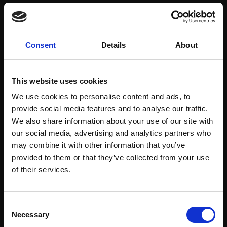
Save items to your Wish List
Consent
Details
About
CREATE ACCOUNT
This website uses cookies
We use cookies to personalise content and ads, to
provide social media features and to analyse our traffic.
We also share information about your use of our site with
our social media, advertising and analytics partners who
may combine it with other information that you’ve
Support our work
provided to them or that they’ve collected from your use
Every purchase supports our mission to
Join Our Mailing List
of their services.
empower artists through a not-for-profit
programme of exhibitions and events,
This will sign you up to future Mall Galleries
Consent
prizes and awards, with a focus on
email communications.
Necessary
Selection
figurative art.