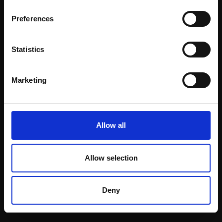
Email:
Preferences
Statistics
Join our mailing list
To receive the latest updates and exciting
Marketing
event announcements
SIGN UP NOW
Allow all
Allow selection
Shop with confidence
Deny