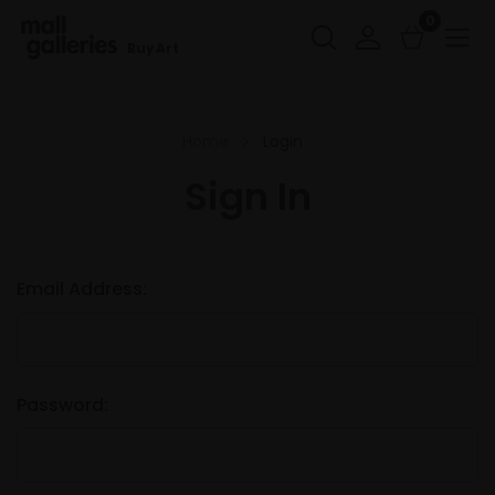
0
Buy Art
Home
Login
Sign In
Email Address:
Password: