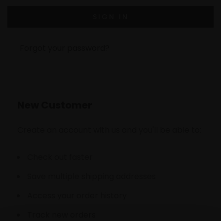
Forgot your password?
New Customer
Create an account with us and you'll be able to:
Check out faster
Save multiple shipping addresses
Access your order history
Track new orders