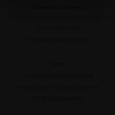
Collections Address
17 Carlton House Terrace, London SW1Y 5BD
Tel: 020 7968 0966
artsales@mallgalleries.com
Help
Art Sales Collection & Shipping
Artwork Sales Terms and Conditions
Anti-Money Laundering