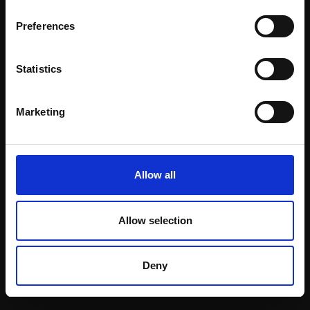
Email:
Preferences
Statistics
Join our mailing list
To receive the latest updates and exciting
Marketing
event announcements
SIGN UP NOW
Allow all
Allow selection
Shop with confidence
Deny