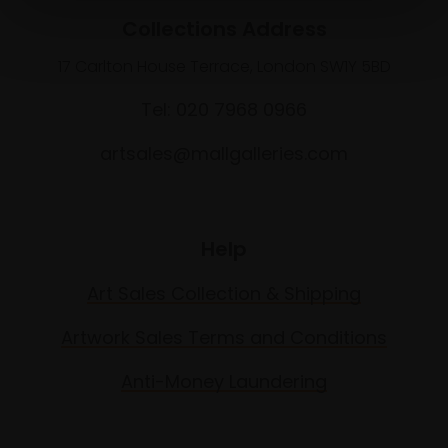
Collections Address
17 Carlton House Terrace, London SW1Y 5BD
Tel: 020 7968 0966
artsales@mallgalleries.com
Help
Art Sales Collection & Shipping
Artwork Sales Terms and Conditions
Anti-Money Laundering