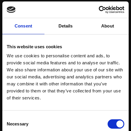
Save items to your Wish List
Consent
Details
About
CREATE ACCOUNT
This website uses cookies
We use cookies to personalise content and ads, to
provide social media features and to analyse our traffic.
We also share information about your use of our site with
our social media, advertising and analytics partners who
may combine it with other information that you’ve
Support our work
provided to them or that they’ve collected from your use
Every purchase supports our mission to
Join Our Mailing List
of their services.
empower artists through a not-for-profit
programme of exhibitions and events,
This will sign you up to future Mall Galleries
Consent
prizes and awards, with a focus on
email communications.
Necessary
Selection
figurative art.