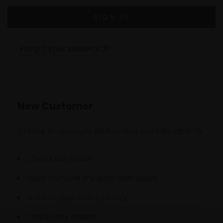
Forgot your password?
New Customer
Create an account with us and you'll be able to:
Check out faster
Save multiple shipping addresses
Access your order history
Track new orders