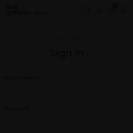
0
Buy Art
Home
Login
Sign In
Email Address:
Password: