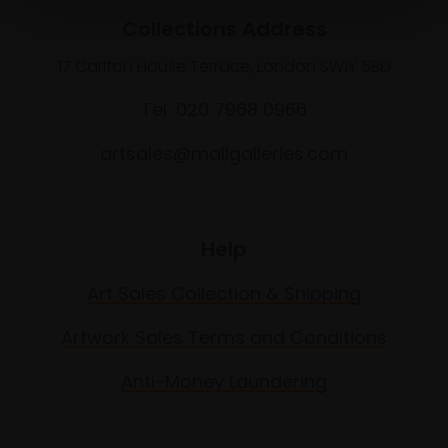
Collections Address
17 Carlton House Terrace, London SW1Y 5BD
Tel: 020 7968 0966
artsales@mallgalleries.com
Help
Art Sales Collection & Shipping
Artwork Sales Terms and Conditions
Anti-Money Laundering