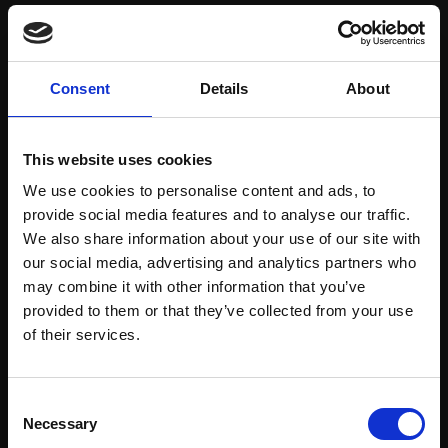
Save items to your Wish List
Consent
Details
About
CREATE ACCOUNT
This website uses cookies
We use cookies to personalise content and ads, to
provide social media features and to analyse our traffic.
We also share information about your use of our site with
our social media, advertising and analytics partners who
may combine it with other information that you’ve
Support our work
provided to them or that they’ve collected from your use
Every purchase supports our mission to
Join Our Mailing List
of their services.
empower artists through a not-for-profit
programme of exhibitions and events,
This will sign you up to future Mall Galleries
Consent
prizes and awards, with a focus on
email communications.
Necessary
Selection
figurative art.