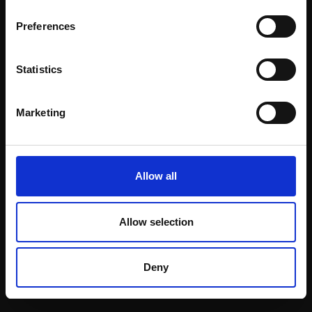
Email:
Preferences
Statistics
Join our mailing list
To receive the latest updates and exciting
Marketing
event announcements
SIGN UP NOW
Allow all
Allow selection
Shop with confidence
Deny