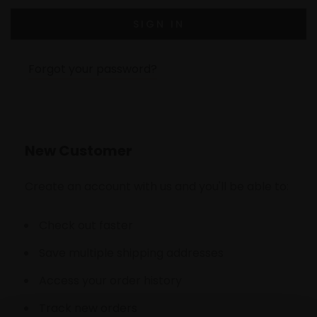
Forgot your password?
New Customer
Create an account with us and you'll be able to:
Check out faster
Save multiple shipping addresses
Access your order history
Track new orders