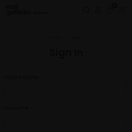
0
Buy Art
Home
Login
Sign In
Email Address:
Password: