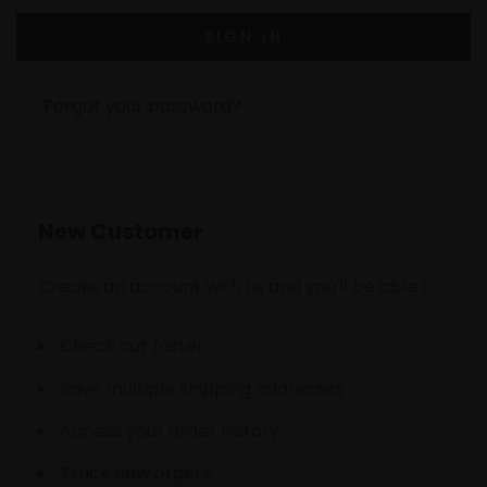
Forgot your password?
New Customer
Create an account with us and you'll be able to:
Check out faster
Save multiple shipping addresses
Access your order history
Track new orders