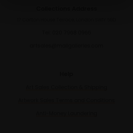
Collections Address
17 Carlton House Terrace, London SW1Y 5BD
Tel: 020 7968 0966
artsales@mallgalleries.com
Help
Art Sales Collection & Shipping
Artwork Sales Terms and Conditions
Anti-Money Laundering