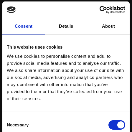
Save items to your Wish List
Consent
Details
About
CREATE ACCOUNT
This website uses cookies
We use cookies to personalise content and ads, to
provide social media features and to analyse our traffic.
We also share information about your use of our site with
our social media, advertising and analytics partners who
may combine it with other information that you’ve
Support our work
provided to them or that they’ve collected from your use
Every purchase supports our mission to
Join Our Mailing List
of their services.
empower artists through a not-for-profit
programme of exhibitions and events,
This will sign you up to future Mall Galleries
Consent
prizes and awards, with a focus on
email communications.
Necessary
Selection
figurative art.