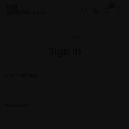
0
Buy Art
Home
Login
Sign In
Email Address:
Password: