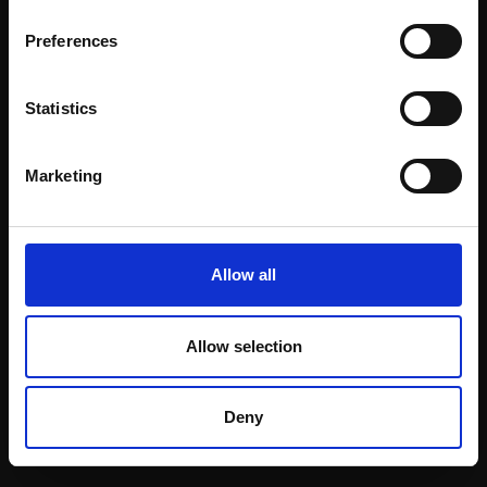
Email:
Preferences
Statistics
Join our mailing list
To receive the latest updates and exciting
Marketing
event announcements
SIGN UP NOW
Allow all
Allow selection
Shop with confidence
Deny