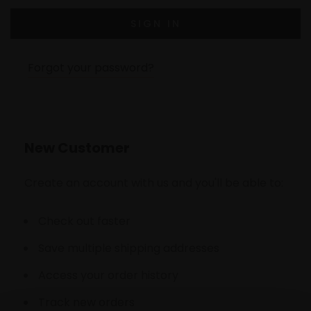
Forgot your password?
New Customer
Create an account with us and you'll be able to:
Check out faster
Save multiple shipping addresses
Access your order history
Track new orders