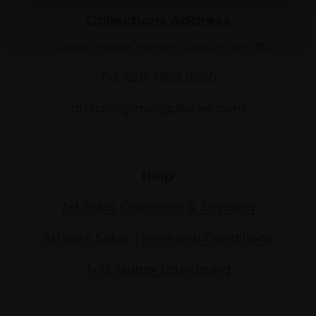
Collections Address
17 Carlton House Terrace, London SW1Y 5BD
Tel: 020 7968 0966
artsales@mallgalleries.com
Help
Art Sales Collection & Shipping
Artwork Sales Terms and Conditions
Anti-Money Laundering