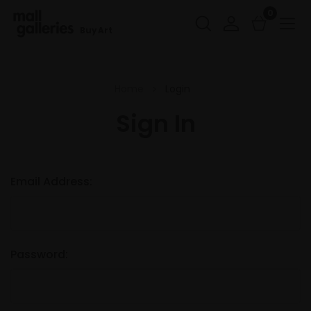
0
Buy Art
Home
Login
Sign In
Email Address:
Password: