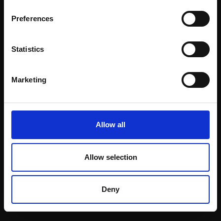
Email:
Preferences
Statistics
Join our mailing list
To receive the latest updates and exciting
Marketing
event announcements
SIGN UP NOW
Allow all
Allow selection
Shop with confidence
Deny