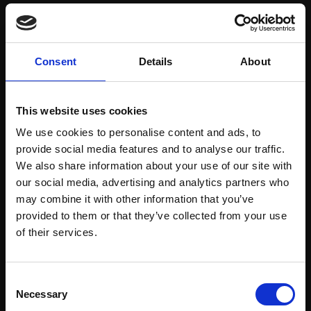
Save items to your Wish List
Consent
Details
About
CREATE ACCOUNT
This website uses cookies
We use cookies to personalise content and ads, to
provide social media features and to analyse our traffic.
We also share information about your use of our site with
our social media, advertising and analytics partners who
may combine it with other information that you’ve
Support our work
provided to them or that they’ve collected from your use
Every purchase supports our mission to
Join Our Mailing List
of their services.
empower artists through a not-for-profit
programme of exhibitions and events,
This will sign you up to future Mall Galleries
Consent
prizes and awards, with a focus on
email communications.
Necessary
Selection
figurative art.