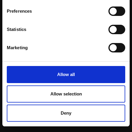
Email:
Preferences
Statistics
Join our mailing list
To receive the latest updates and exciting
Marketing
event announcements
SIGN UP NOW
Allow all
Allow selection
Shop with confidence
Deny