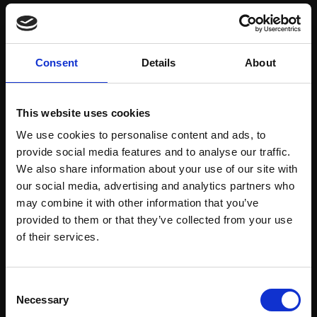
Save items to your Wish List
Consent
Details
About
CREATE ACCOUNT
This website uses cookies
We use cookies to personalise content and ads, to
provide social media features and to analyse our traffic.
We also share information about your use of our site with
our social media, advertising and analytics partners who
may combine it with other information that you’ve
Support our work
provided to them or that they’ve collected from your use
Every purchase supports our mission to
Join Our Mailing List
of their services.
empower artists through a not-for-profit
programme of exhibitions and events,
This will sign you up to future Mall Galleries
Consent
prizes and awards, with a focus on
email communications.
Necessary
Selection
figurative art.