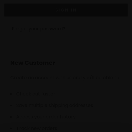
Forgot your password?
New Customer
Create an account with us and you'll be able to:
Check out faster
Save multiple shipping addresses
Access your order history
Track new orders