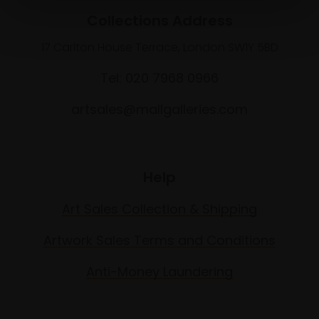
Collections Address
17 Carlton House Terrace, London SW1Y 5BD
Tel: 020 7968 0966
artsales@mallgalleries.com
Help
Art Sales Collection & Shipping
Artwork Sales Terms and Conditions
Anti-Money Laundering