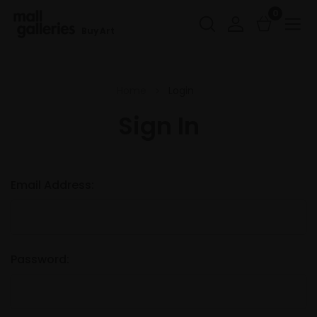
0
Buy Art
Home
Login
Sign In
Email Address:
Password: