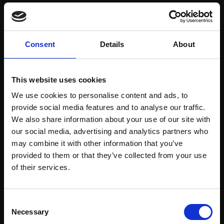
Save items to your Wish List
Consent
Details
About
CREATE ACCOUNT
This website uses cookies
We use cookies to personalise content and ads, to
provide social media features and to analyse our traffic.
We also share information about your use of our site with
our social media, advertising and analytics partners who
may combine it with other information that you’ve
Support our work
provided to them or that they’ve collected from your use
Every purchase supports our mission to
Join Our Mailing List
of their services.
empower artists through a not-for-profit
programme of exhibitions and events,
This will sign you up to future Mall Galleries
Consent
prizes and awards, with a focus on
email communications.
Necessary
Selection
figurative art.