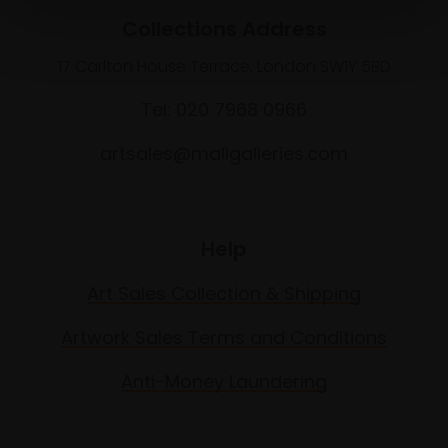
Collections Address
17 Carlton House Terrace, London SW1Y 5BD
Tel: 020 7968 0966
artsales@mallgalleries.com
Help
Art Sales Collection & Shipping
Artwork Sales Terms and Conditions
Anti-Money Laundering