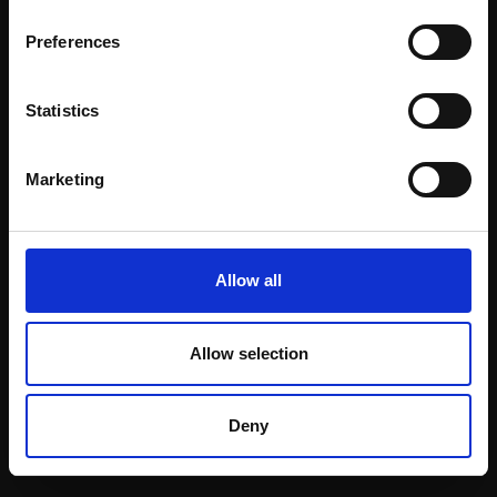
Email:
Preferences
Statistics
Join our mailing list
To receive the latest updates and exciting
Marketing
event announcements
SIGN UP NOW
Allow all
Allow selection
Shop with confidence
Deny