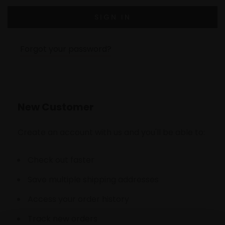
Forgot your password?
New Customer
Create an account with us and you'll be able to:
Check out faster
Save multiple shipping addresses
Access your order history
Track new orders