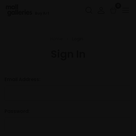
0
Buy Art
Home
Login
Sign In
Email Address:
Password: