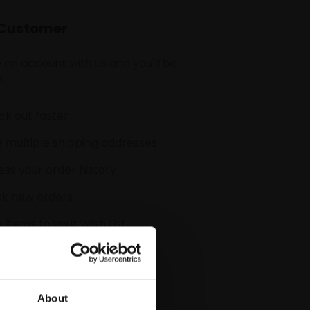
Customer
 an account with us and you'll be
:
k out faster
 multiple shipping addresses
ss your order history
ck new orders
 items to your Wish List
CREATE ACCOUNT
About