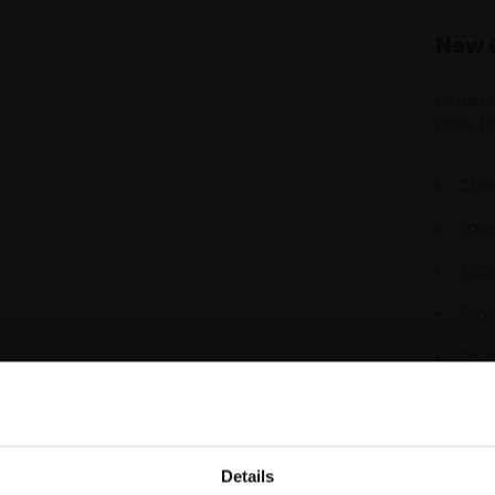
New 
Create
able to
Chec
Save
Acce
Tra
Save
Details