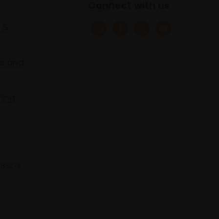
Connect with us
 &
s and
ring
 683275