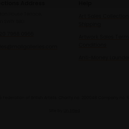
ections Address
Help
lton House Terrace,
Art Sales Collection
n SW1Y 5BD
Shipping
020 7968 0966
Artwork Sales Term
Conditions
les@mallgalleries.com
Anti-Money Launde
 Federation of British Artists. Charity no. 200048 Company no.
Site by
Un.titled