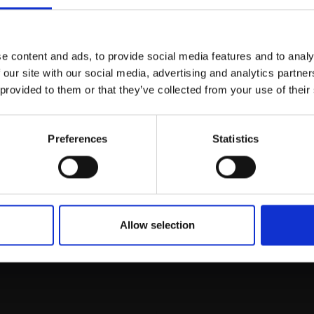
Join Our Mailing List
e content and ads, to provide social media features and to analy
This will sign you up to future Mall
 our site with our social media, advertising and analytics partn
Galleries email communications.
 provided to them or that they’ve collected from your use of their
Email:
Preferences
Statistics
rk
Join
to empower artists
To receive the l
of exhibitions and
 on figurative art.
Allow selection