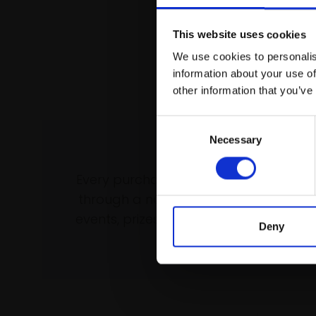
This website uses cookies
We use cookies to personalis
information about your use of
other information that you’ve
Consent
Necessary
Selection
Support our wo
Every purchase supports our mission 
through a not-for-profit programme 
events, prizes and awards, with a focus
Deny