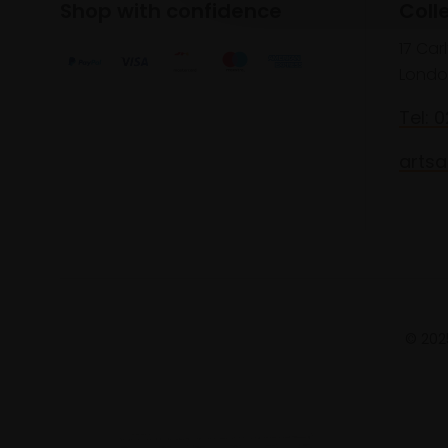
Shop with confidence
Coll
17 Car
Londo
Tel: 
artsa
© 2025