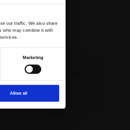
se our traffic. We also share
ers who may combine it with
 services.
Marketing
 our mailing list
atest updates and exciting event
announcements
Allow all
SIGN UP NOW