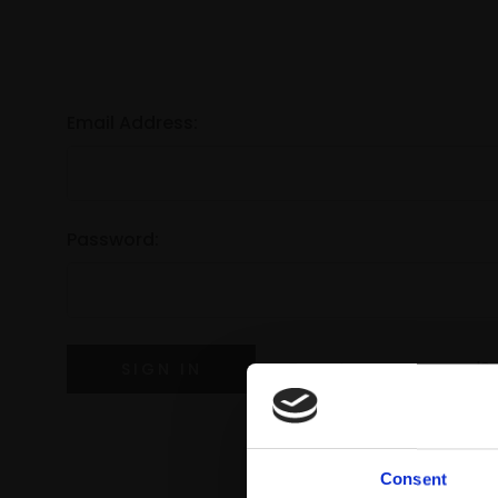
Email Address:
Password:
Forgot your password?
Consent