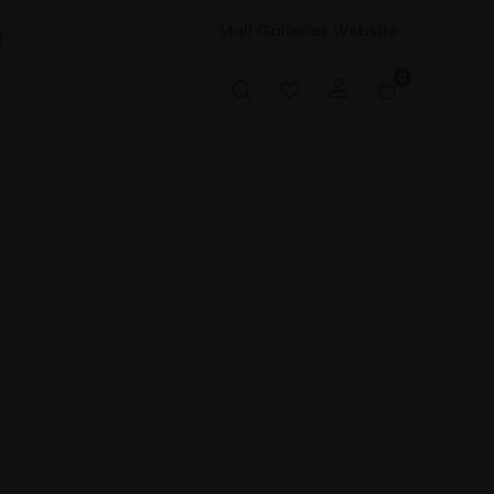
Mall Galleries Website
t
0