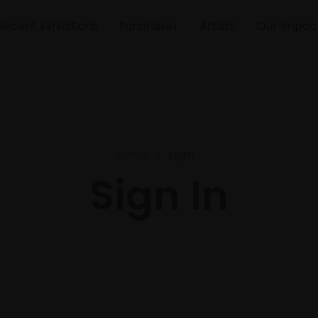
Recent Exhibitions
Fundraiser
Artists
Our Impac
Home
Login
Sign In