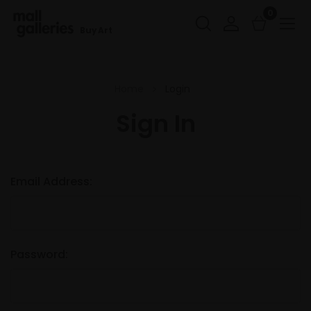
0
Buy Art
Home
Login
Sign In
Email Address:
Password: