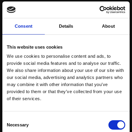
Save items to your Wish List
Consent
Details
About
CREATE ACCOUNT
This website uses cookies
We use cookies to personalise content and ads, to
provide social media features and to analyse our traffic.
We also share information about your use of our site with
our social media, advertising and analytics partners who
may combine it with other information that you’ve
Support our work
provided to them or that they’ve collected from your use
Every purchase supports our mission to
Join Our Mailing List
of their services.
empower artists through a not-for-profit
programme of exhibitions and events,
This will sign you up to future Mall Galleries
Consent
prizes and awards, with a focus on
email communications.
Necessary
Selection
figurative art.