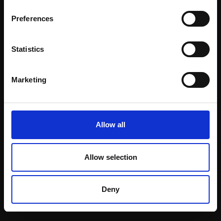
Email:
Preferences
Statistics
Join our mailing list
To receive the latest updates and exciting
Marketing
event announcements
SIGN UP NOW
Allow all
Allow selection
Shop with confidence
Deny