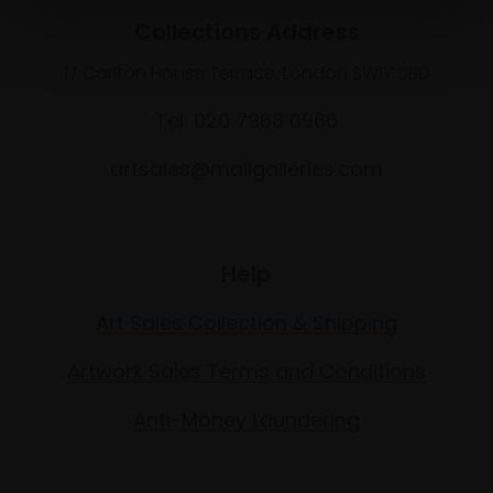
Collections Address
17 Carlton House Terrace, London SW1Y 5BD
Tel: 020 7968 0966
artsales@mallgalleries.com
Help
Art Sales Collection & Shipping
Artwork Sales Terms and Conditions
Anti-Money Laundering