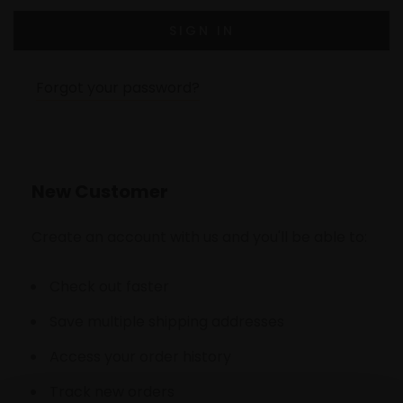
Forgot your password?
New Customer
Create an account with us and you'll be able to:
Check out faster
Save multiple shipping addresses
Access your order history
Track new orders