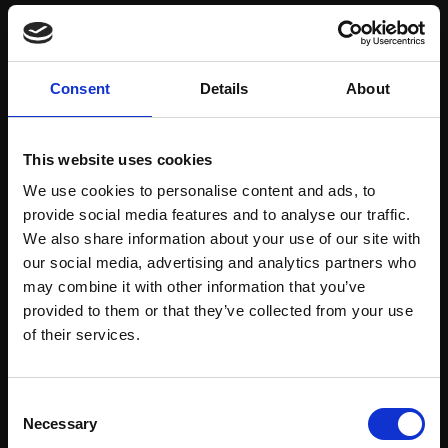
Save items to your Wish List
Consent
Details
About
CREATE ACCOUNT
This website uses cookies
We use cookies to personalise content and ads, to
provide social media features and to analyse our traffic.
We also share information about your use of our site with
our social media, advertising and analytics partners who
may combine it with other information that you’ve
Support our work
provided to them or that they’ve collected from your use
Every purchase supports our mission to
Join Our Mailing List
of their services.
empower artists through a not-for-profit
programme of exhibitions and events,
This will sign you up to future Mall Galleries
Consent
prizes and awards, with a focus on
email communications.
Necessary
Selection
figurative art.