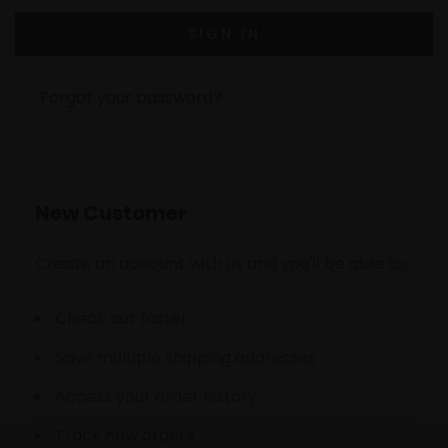
Forgot your password?
New Customer
Create an account with us and you'll be able to:
Check out faster
Save multiple shipping addresses
Access your order history
Track new orders