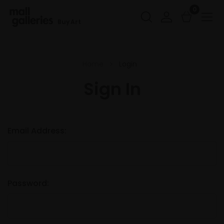
0
Buy Art
Home
Login
Sign In
Email Address:
Password: