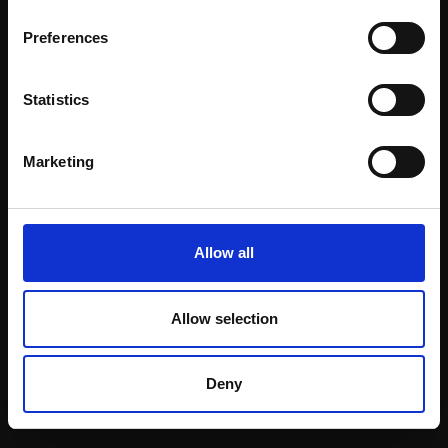
Email:
Preferences
Statistics
Join our mailing list
To receive the latest updates and exciting
Marketing
event announcements
SIGN UP NOW
Allow all
Allow selection
Shop with confidence
Deny