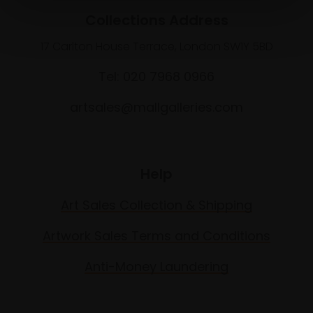
Collections Address
17 Carlton House Terrace, London SW1Y 5BD
Tel: 020 7968 0966
artsales@mallgalleries.com
Help
Art Sales Collection & Shipping
Artwork Sales Terms and Conditions
Anti-Money Laundering