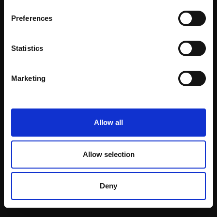
Email:
Preferences
Statistics
Join our mailing list
To receive the latest updates and exciting
Marketing
event announcements
SIGN UP NOW
Allow all
Allow selection
Shop with confidence
Deny