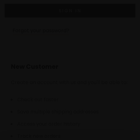
Forgot your password?
New Customer
Create an account with us and you'll be able to:
Check out faster
Save multiple shipping addresses
Access your order history
Track new orders