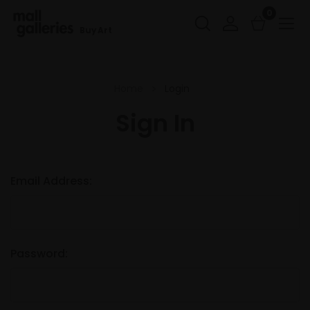
0
Buy Art
Home
Login
Sign In
Email Address:
Password: