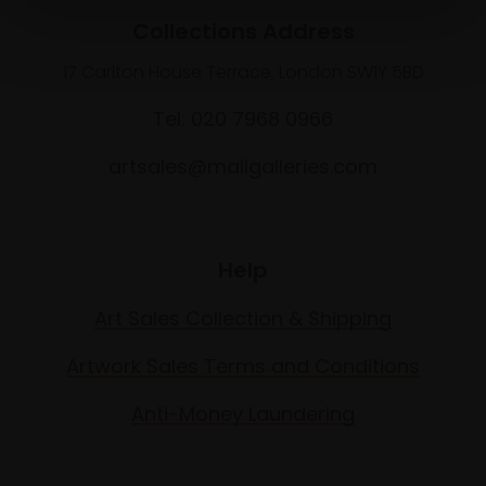
Collections Address
17 Carlton House Terrace, London SW1Y 5BD
Tel: 020 7968 0966
artsales@mallgalleries.com
Help
Art Sales Collection & Shipping
Artwork Sales Terms and Conditions
Anti-Money Laundering