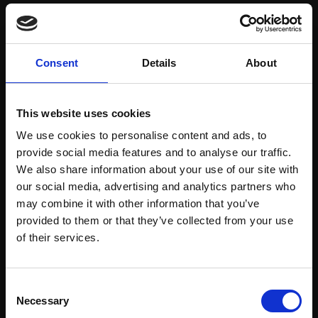
Save items to your Wish List
Consent
Details
About
CREATE ACCOUNT
This website uses cookies
We use cookies to personalise content and ads, to
provide social media features and to analyse our traffic.
We also share information about your use of our site with
our social media, advertising and analytics partners who
may combine it with other information that you’ve
Support our work
provided to them or that they’ve collected from your use
Every purchase supports our mission to
Join Our Mailing List
of their services.
empower artists through a not-for-profit
programme of exhibitions and events,
This will sign you up to future Mall Galleries
Consent
prizes and awards, with a focus on
email communications.
Necessary
Selection
figurative art.