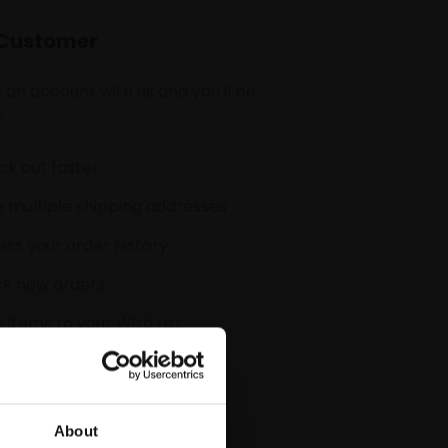
Customer
 an account with us and you'll be
:
k out faster
 multiple shipping addresses
ss your order history
ck new orders
 items to your Wish List
CREATE ACCOUNT
About