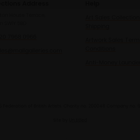
ections Address
Help
lton House Terrace,
Art Sales Collection
n SW1Y 5BD
Shipping
020 7968 0966
Artwork Sales Term
Conditions
les@mallgalleries.com
Anti-Money Launde
 Federation of British Artists. Charity no. 200048 Company no.
Site by
Un.titled