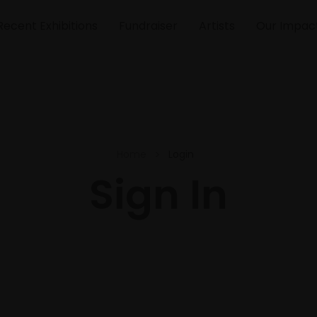
Recent Exhibitions
Fundraiser
Artists
Our Impac
Home
Login
Sign In