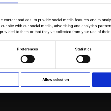
Join Our Mailing List
e content and ads, to provide social media features and to analy
This will sign you up to future Mall
 our site with our social media, advertising and analytics partn
Galleries email communications.
 provided to them or that they’ve collected from your use of their
Email:
Preferences
Statistics
rk
Join
to empower artists
To receive the l
of exhibitions and
 on figurative art.
Allow selection