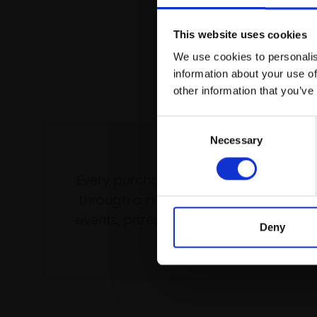
This website uses cookies
We use cookies to personalis
information about your use of
other information that you’ve
Consent
Necessary
Selection
Support our wo
Every purchase supports our mission 
through a not-for-profit programme 
events, prizes and awards, with a focus
Deny