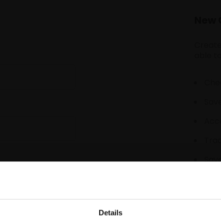
New 
Create
able to
Chec
Save
Acce
Tra
Save
Details