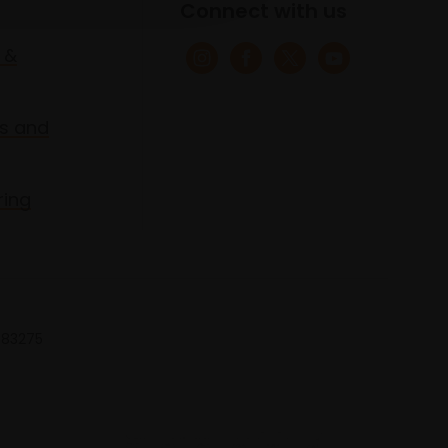
Connect with us
 &
s and
ring
 683275