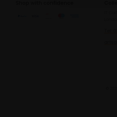
Shop with confidence
Coll
17 Car
Londo
Tel: 
artsa
© 2025