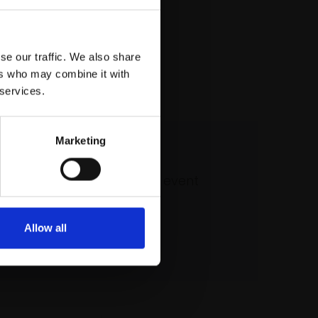
se our traffic. We also share
ers who may combine it with
 services.
Marketing
 our mailing list
atest updates and exciting event
announcements
Allow all
SIGN UP NOW