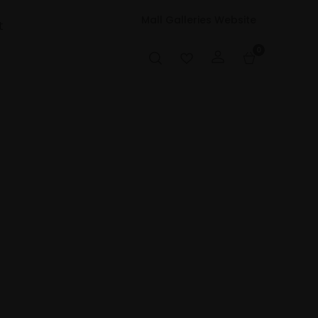
Mall Galleries Website
t
0