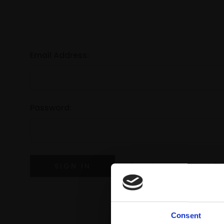
Email Address:
Password:
Forgot your password?
Consent