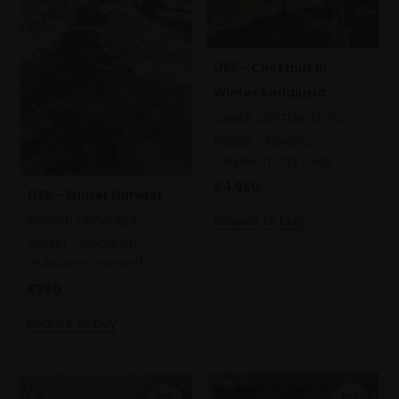
086 - Chestnut in
Winter Andalusia
JAMES CRITTENDEN PS
Pastel,
66x87cm
(78x99cm framed)
£4,950
085 - Winter Harvest
ROWAN CREW RBA
Enquire to buy
Pastel,
36x24cm
(54x41cm framed)
£850
Enquire to buy