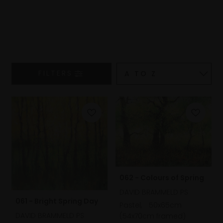
FILTERS
062 - Colours of Spring
DAVID BRAMMELD PS
061 - Bright Spring Day
Pastel,
50x65cm
DAVID BRAMMELD PS
(54x70cm framed)