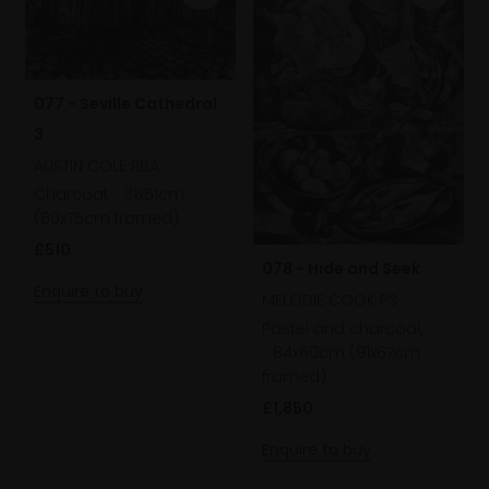
077 - Seville Cathedral
3
AUSTIN COLE RBA
Charcoal,
31x51cm
(60x75cm framed)
£510
078 - Hide and Seek
Enquire to buy
MELODIE COOK PS
Pastel and charcoal,
84x60cm (91x67cm
framed)
£1,850
Enquire to buy