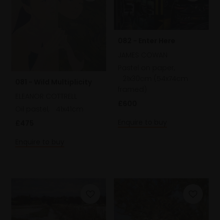
082 - Enter Here
JAMES COWAN
Pastel on paper,
21x30cm (54x74cm
081 - Wild Multiplicity
framed)
ELEANOR COTTRELL
£600
Oil pastel,
41x41cm
Enquire to buy
£475
Enquire to buy