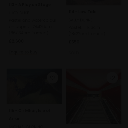
113 - A Play on Stage
114 - Low Tide
LUCY DUKE
SALLY DUNNE
Pastel and watercolour
on paper,
78x126cm
Pastel,
11x16cm
(86x134cm framed)
(18x22cm framed)
£2,600
£550
Enquire to buy
SOLD
115 - Cir Mhòr, Isle of
Arran
MICHAEL DURNING