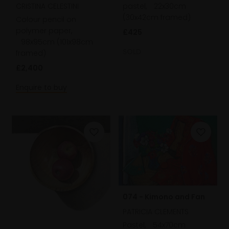
CRISTINA CELESTINI
pastel,
22x30cm
(30x42cm framed)
Colour pencil on
polymer paper,
£425
98x95cm (101x98cm
SOLD
framed)
£2,400
Enquire to buy
074 - Kimono and Fan
PATRICIA CLEMENTS
Pastel,
54x70cm