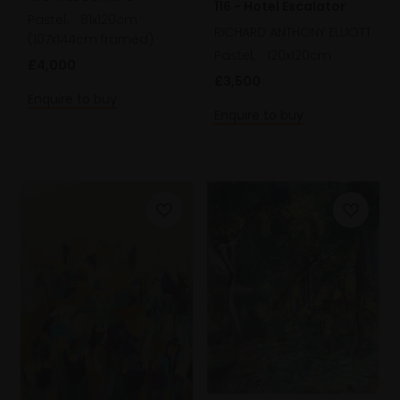
116 - Hotel Escalator
Pastel,
81x120cm
RICHARD ANTHONY ELLIOTT
(107x144cm framed)
Pastel,
120x120cm
£4,000
£3,500
Enquire to buy
Enquire to buy