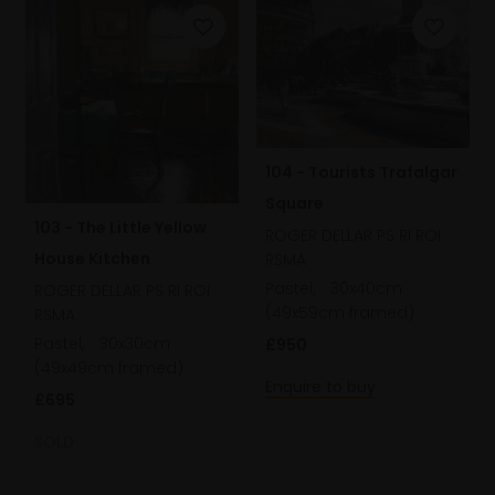
104 - Tourists Trafalgar
Square
103 - The Little Yellow
ROGER DELLAR PS RI ROI
House Kitchen
RSMA
Pastel,
30x40cm
ROGER DELLAR PS RI ROI
(49x59cm framed)
RSMA
Pastel,
30x30cm
£950
(49x49cm framed)
Enquire to buy
£695
SOLD