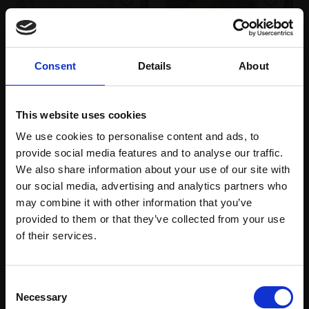
Consent
Details
About
088 - Gustav's Night at
087 - Winter Sun
This website uses cookies
the Park Pond
Andalusia
We use cookies to personalise content and ads, to
JULIE CROSS RI
JAMES CRITTENDEN PS
provide social media features and to analyse our traffic.
Pastel pencil and
Pastel,
71x87cm
We also share information about your use of our site with
charcoal pencil on
(83x98cm framed)
homemade collage
our social media, advertising and analytics partners who
£4,950
papers,
18x23cm
may combine it with other information that you’ve
(33x38cm framed)
provided to them or that they’ve collected from your use
Enquire to buy
Join Our Mailing List
of their services.
£450
Enquire to buy
This will sign you up to future Mall Galleries
Consent
email communications.
Necessary
Selection