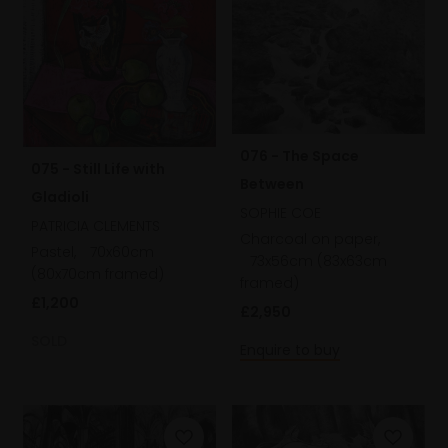
076 - The Space
075 - Still Life with
Between
Gladioli
SOPHIE COE
PATRICIA CLEMENTS
Charcoal on paper,
Pastel,
70x60cm
73x56cm (83x63cm
(80x70cm framed)
framed)
£1,200
£2,950
SOLD
Enquire to buy