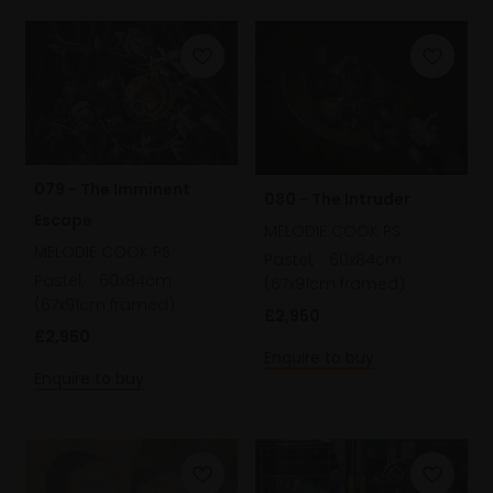
079 - The Imminent
080 - The Intruder
Escape
MELODIE COOK PS
MELODIE COOK PS
Pastel,
60x84cm
Pastel,
60x84cm
(67x91cm framed)
(67x91cm framed)
£2,950
£2,950
Enquire to buy
Enquire to buy