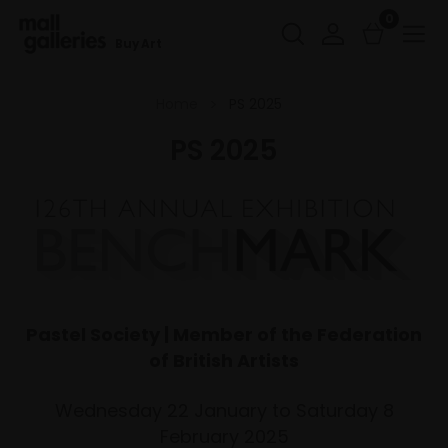
0
Buy Art
Home
PS 2025
PS 2025
Pastel Society | Member of the Federation
of British Artists
Wednesday 22 January to Saturday 8
February 2025