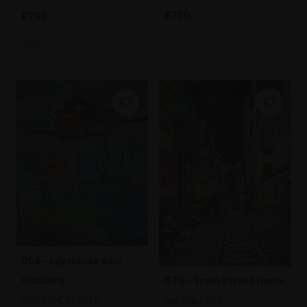
£750
£750
SOLD
SOLD
069 - Lily House Kew
Gardens
070 - Train Street Hanoi
CECILIA CAULDER
IAN CAULDER