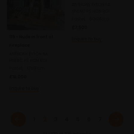
ANTHONY EYTON RA
HNEAC PS HON ROI
Pastel,
60x74cm
£7,500
119 - Nude in front of
Enquire to buy
Fireplace
ANTHONY EYTON RA
HNEAC PS HON ROI
Pastel,
121x81cm
£16,000
Enquire to buy
2
1
3
4
5
6
7
61
-
120
of
376
artworks