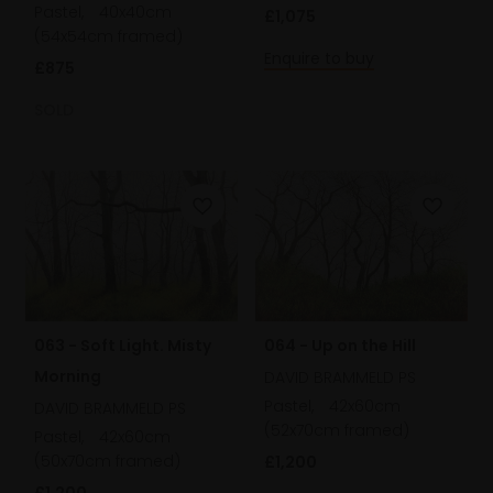
Pastel,
40x40cm
£1,075
(54x54cm framed)
Enquire to buy
£875
SOLD
063 - Soft Light. Misty
064 - Up on the Hill
Morning
DAVID BRAMMELD PS
Pastel,
42x60cm
DAVID BRAMMELD PS
(52x70cm framed)
Pastel,
42x60cm
(50x70cm framed)
£1,200
£1,200