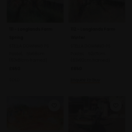
111 - Longlands Farm
112 - Longlands Farm
Spring
Winter
STELLA DOWNING PS
STELLA DOWNING PS
Pastel,
51x68cm
Pastel,
52x71cm
(63x81cm framed)
(63x83cm framed)
£650
£650
SOLD
Enquire to buy