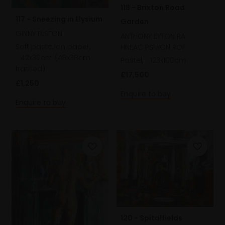
118 - Brixton Road
117 - Sneezing in Elysium
Garden
GINNY ELSTON
ANTHONY EYTON RA
Soft pastel on paper,
HNEAC PS HON ROI
42x30cm (48x38cm
Pastel,
123x100cm
framed)
£17,500
£1,250
Enquire to buy
Enquire to buy
120 - Spitalfields