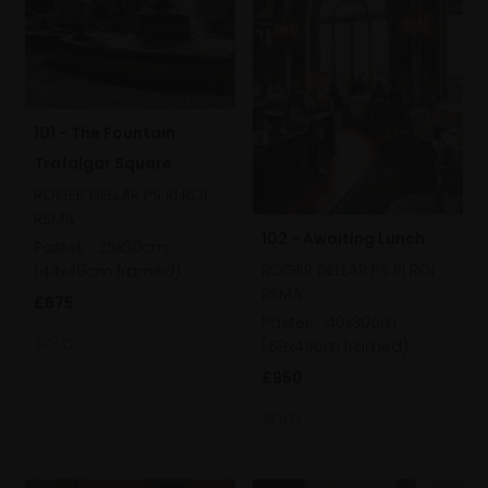
101 - The Fountain
Trafalgar Square
ROGER DELLAR PS RI ROI
RSMA
102 - Awaiting Lunch
Pastel,
25x30cm
ROGER DELLAR PS RI ROI
(44x49cm framed)
RSMA
£675
Pastel,
40x30cm
SOLD
(59x49cm framed)
£950
SOLD