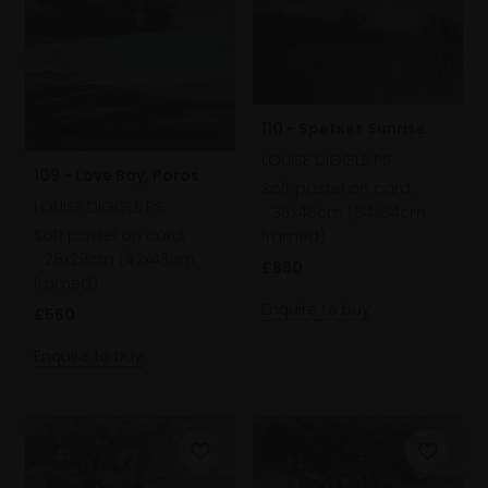
110 - Spetses Sunrise
LOUISE DIGGLE PS
109 - Love Bay, Poros
Soft pastel on card,
LOUISE DIGGLE PS
36x46cm (54x64cm
Soft pastel on card,
framed)
28x29cm (42x43cm
£880
framed)
Enquire to buy
£560
Enquire to buy