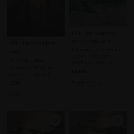
098 - The Tempest I
ELENA DEGENHARDT
097 - The Cottage at
Soft pastel and water on
Dusk
paper,
40x50cm
ANN DANGERFIELD
(50x60cm framed)
Oil pastel,
50x52cm
£2,100
(65x67cm framed)
Enquire to buy
£575
SOLD