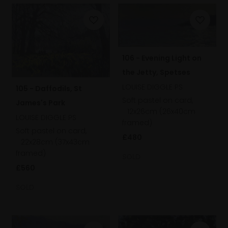
106 - Evening Light on
the Jetty, Spetses
LOUISE DIGGLE PS
105 - Daffodils, St
Soft pastel on card,
James's Park
12x26cm (26x40cm
LOUISE DIGGLE PS
framed)
Soft pastel on card,
£480
22x28cm (37x43cm
framed)
SOLD
£560
SOLD