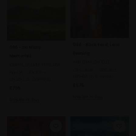
096 - Back Yard, Late
095 - So Many
Evening
Memories
ANN DANGERFIELD
CHERYL CULVER PPPS RBA
Oil pastel,
49x52cm
Pastel,
40x40cm
(65x67cm framed)
(50x50cm framed)
£575
£795
Enquire to buy
Enquire to buy