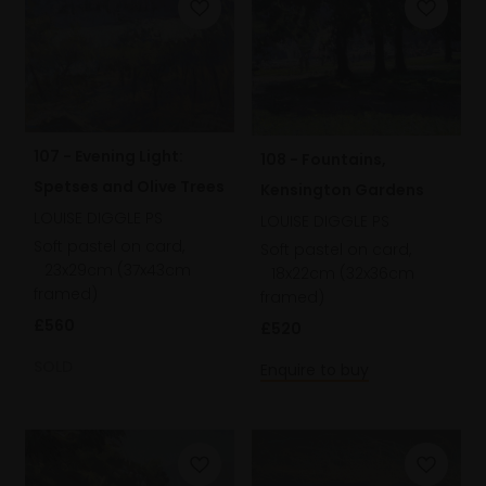
107 - Evening Light:
108 - Fountains,
Spetses and Olive Trees
Kensington Gardens
LOUISE DIGGLE PS
LOUISE DIGGLE PS
Soft pastel on card,
Soft pastel on card,
23x29cm (37x43cm
18x22cm (32x36cm
framed)
framed)
£560
£520
SOLD
Enquire to buy