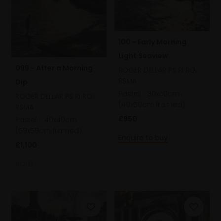
100 - Early Morning
Light Seaview
099 - After a Morning
ROGER DELLAR PS RI ROI
RSMA
Dip
Pastel,
30x40cm
ROGER DELLAR PS RI ROI
(49x59cm framed)
RSMA
£950
Pastel,
40x40cm
(59x59cm framed)
Enquire to buy
£1,100
SOLD