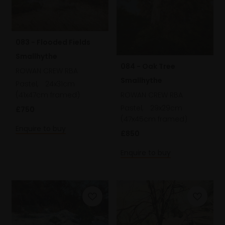
083 - Flooded Fields
Smallhythe
084 - Oak Tree
ROWAN CREW RBA
Smallhythe
Pastel,
24x31cm
(41x47cm framed)
ROWAN CREW RBA
Pastel,
29x29cm
£750
(47x45cm framed)
Enquire to buy
£850
Enquire to buy