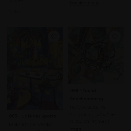
Enquire to buy
SOLD
066 - Found
Beachcombing
FIONA CARVELL PS
Soft pastel,
40x40cm
065 - Café des Sports
(53x53cm framed)
LAURENCE CARMICHAEL
£750