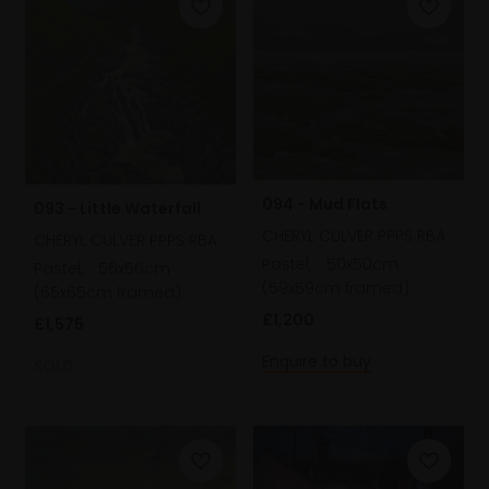
094 - Mud Flats
093 - Little Waterfall
CHERYL CULVER PPPS RBA
CHERYL CULVER PPPS RBA
Pastel,
50x50cm
Pastel,
56x56cm
(59x59cm framed)
(65x65cm framed)
£1,200
£1,575
Enquire to buy
SOLD