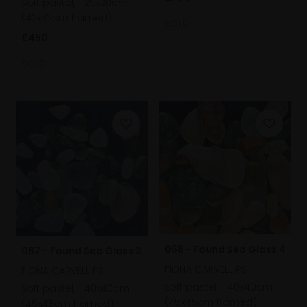
Soft pastel,
29x20cm
(42x32cm framed)
SOLD
£450
SOLD
068 - Found Sea Glass 4
067 - Found Sea Glass 3
FIONA CARVELL PS
FIONA CARVELL PS
Soft pastel,
40x40cm
Soft pastel,
40x40cm
(45x45cm framed)
(45x45cm framed)