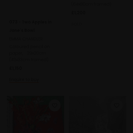
(64x80cm framed)
£1,200
073 - Two Apples in
SOLD
Jane's Bowl
EMMA CHANDLER
Coloured pencil on
paper,
29x20cm
(43x33cm framed)
£1,150
Enquire to buy