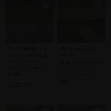
092 - Dawn on the
091 - A Welsh Memory
Marshes
CHERYL CULVER PPPS RBA
Pastel,
56x56cm
CHERYL CULVER PPPS RBA
(65x65cm framed)
Pastel,
40x40cm
(50x50cm framed)
£1,575
£795
Enquire to buy
SOLD