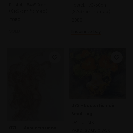
Pastel,
64x50cm
Pastel,
70x50cm
(81x67cm framed)
(87x67cm framed)
£980
£980
SOLD
Enquire to buy
072 - Nasturtiums in
Small Jug
GAIL CHALK
071 - L'Annunciazione
Water soluble wax