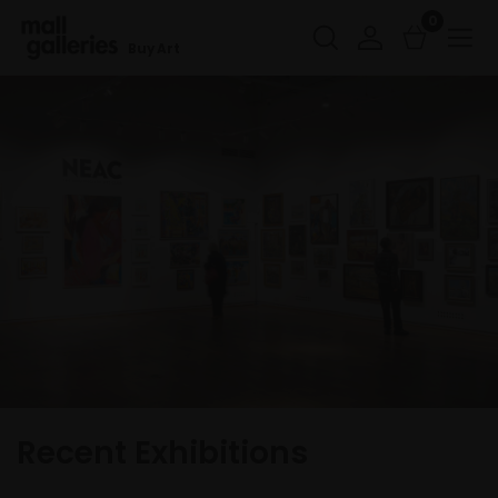
0
Buy Art
Recent Exhibitions