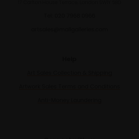
17 Carlton House Terrace, London SW1Y 5BD
Tel: 020 7968 0966
artsales@mallgalleries.com
Help
Art Sales Collection & Shipping
Artwork Sales Terms and Conditions
Anti-Money Laundering