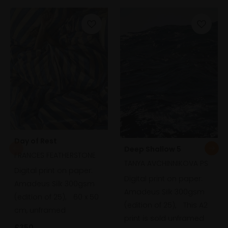
Day of Rest
Deep Shallow 5
FRANCES FEATHERSTONE
TANYA AVCHINNIKOVA PS
Digital print on paper:
Digital print on paper:
Amadeus Silk 300gsm
Amadeus Silk 300gsm
(edition of 25),
60 x 50
(edition of 25),
This A2
cm, unframed
print is sold unframed
£350