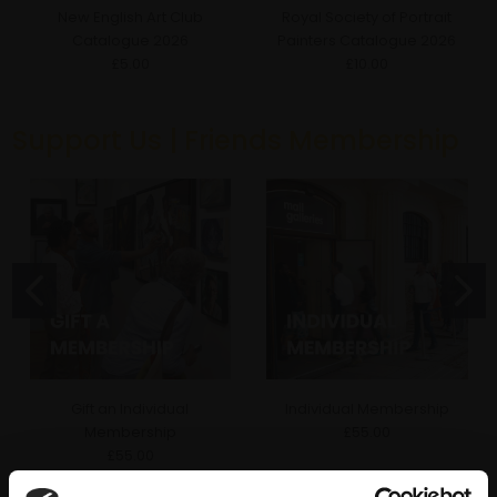
New English Art Club
Royal Society of Portrait
Catalogue 2026
Painters Catalogue 2026
£5.00
£10.00
Support Us | Friends Membership
Gift an Individual
Individual Membership
Membership
£55.00
£55.00