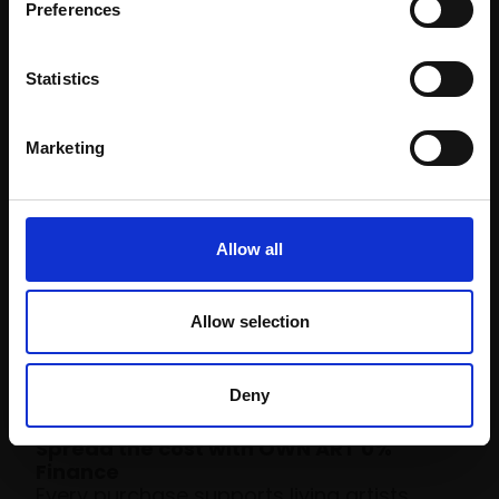
Preferences
Statistics
Marketing
Allow all
Allow selection
Time to become a
collector
Deny
Spread the cost with OWN ART 0%
Finance
Every purchase supports living artists