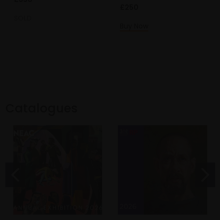
£250
SOLD
Buy Now
Catalogues