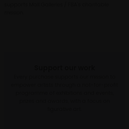
supports Mall Galleries / FBA's charitable
mission.
Support our work
Every purchase supports our mission to
empower artists through a not-for-profit
programme of exhibitions and events,
prizes and awards, with a focus on
figurative art.