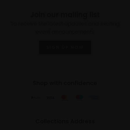
Join our mailing list
To receive the latest updates and exciting
event announcements
SIGN UP NOW
Shop with confidence
Collections Address