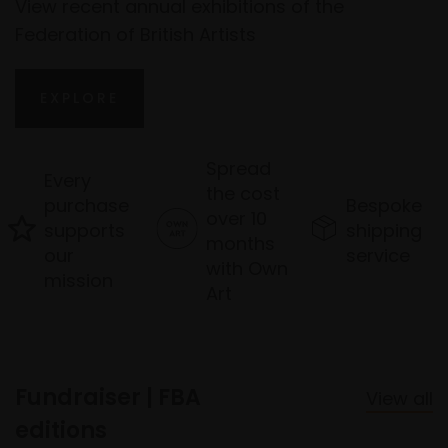
View recent annual exhibitions of the
Federation of British Artists
EXPLORE
Spread
Every
the cost
purchase
Bespoke
over 10
supports
shipping
months
our
service
with Own
mission
Art
Fundraiser | FBA
View all
editions