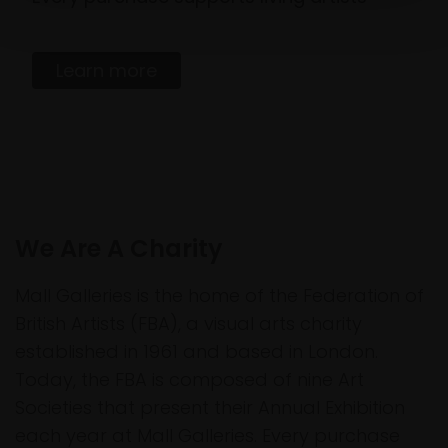
Learn more
We Are A Charity
Mall Galleries is the home of the Federation of
British Artists (FBA), a visual arts charity
established in 1961 and based in London.
Today, the FBA is composed of nine Art
Societies that present their Annual Exhibition
each year at Mall Galleries. Every purchase