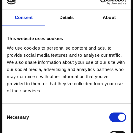
Consent
Details
About
Art Consultancy
This website uses cookies
We use cookies to personalise content and ads, to
Free consultation to source and
provide social media features and to analyse our traffic.
commission artwork from FBA
We also share information about your use of our site with
our social media, advertising and analytics partners who
Learn More
may combine it with other information that you’ve
provided to them or that they’ve collected from your use
Join Our Mailing List
of their services.
This will sign you up to future Mall Galleries
Consent
email communications.
Necessary
Selection
Email: