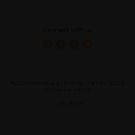
Connect with us
© 2025 Federation of British Artists. Charity no. 200048
Company no. 683275
Site by
Un.titled