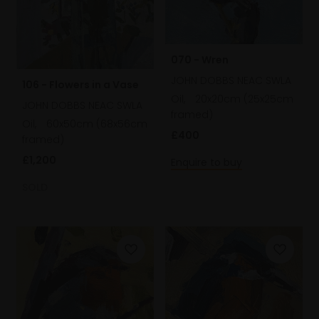
070 - Wren
JOHN DOBBS NEAC SWLA
106 - Flowers in a Vase
Oil,
20x20cm (25x25cm
JOHN DOBBS NEAC SWLA
framed)
Oil,
60x50cm (68x56cm
£400
framed)
£1,200
Enquire to buy
SOLD