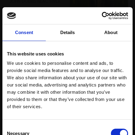
JOHN DOBBS NEAC SWLA
Oil,
40x50cm (47x57cm
framed)
064 - Fox
£1,150
JOHN DOBBS NEAC SWLA
Consent
Details
About
Enquire to buy
Oil,
46x35cm (53x42cm
framed)
£1,050
This website uses cookies
We use cookies to personalise content and ads, to
Enquire to buy
provide social media features and to analyse our traffic.
We also share information about your use of our site with
our social media, advertising and analytics partners who
may combine it with other information that you’ve
provided to them or that they’ve collected from your use
Join Our Mailing List
of their services.
This will sign you up to future Mall Galleries
Consent
email communications.
Necessary
Selection