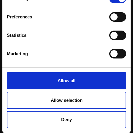
Email:
Preferences
Statistics
Marketing
Allow all
063 - African Wild Dog
JOHN DOBBS NEAC SWLA
Allow selection
Oil,
110x50cm (118x58cm
framed)
£3,000
Deny
Enquire to buy