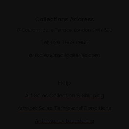
Collections Address
17 Carlton House Terrace, London SW1Y 5BD
Tel: 020 7968 0966
artsales@mallgalleries.com
Help
Art Sales Collection & Shipping
Artwork Sales Terms and Conditions
Anti-Money Laundering