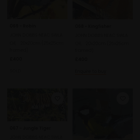
069 - Robin
068 - Kingfisher
JOHN DOBBS NEAC SWLA
JOHN DOBBS NEAC SWLA
Oil,
20x20cm (25x25cm
Oil,
20x20cm (25x25cm
framed)
framed)
£400
£400
SOLD
Enquire to buy
067 - Jungle Tiger
JOHN DOBBS NEAC SWLA