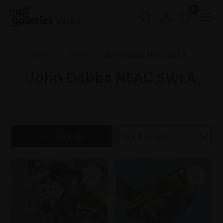
0
Buy Art
Home
Artists
John Dobbs NEAC SWLA
John Dobbs NEAC SWLA
FILTERS