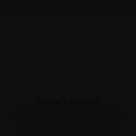
Support our work
Every purchase supports our mission to
empower artists through a not-for-profit
programme of exhibitions and events,
prizes and awards, with a focus on