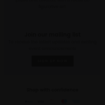
figurative art.
Join our mailing list
To receive the latest updates and exciting
event announcements
SIGN UP NOW
Shop with confidence