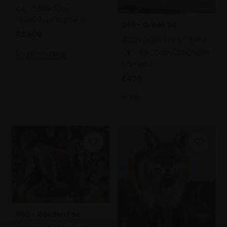
Oil,
55x100cm
(63x109cm framed)
066 - Great Tit
£3,500
JOHN DOBBS NEAC SWLA
Oil,
20x20cm (25x25cm
Enquire to buy
framed)
£400
SOLD
065 - Garden Fox