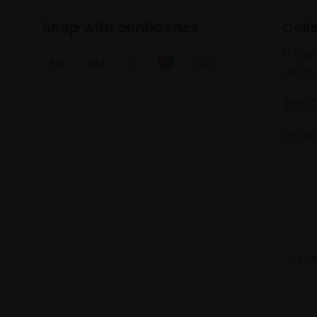
Shop with confidence
Coll
17 Car
Londo
Tel: 
artsa
© 2025