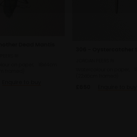
Another Dead Mantis
306 - Oystercatcher S
PEERS RI
JORDAN PEERS RI
lour on paper,
18x14cm
Watercolour on paper,
1
m framed)
(22x16cm framed)
Enquire to buy
£650
Enquire to buy