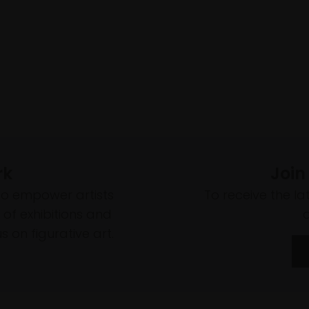
rk
Join
to empower artists
To receive the l
of exhibitions and
 on figurative art.