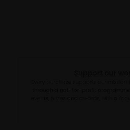
Support our wo
Every purchase supports our mission 
through a not-for-profit programme 
events, prizes and awards, with a focus