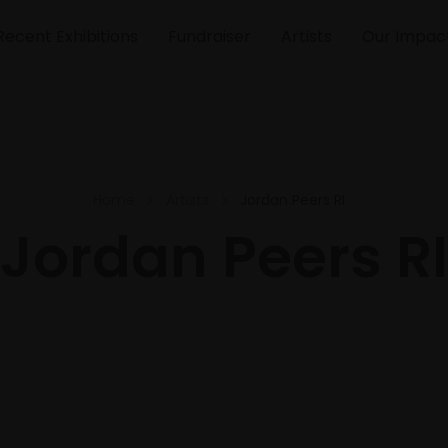
Recent Exhibitions
Fundraiser
Artists
Our Impac
Home
Artists
Jordan Peers RI
Jordan Peers RI