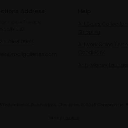
ections Address
Help
lton House Terrace,
Art Sales Collection
n SW1Y 5BD
Shipping
020 7968 0966
Artwork Sales Term
Conditions
les@mallgalleries.com
Anti-Money Launde
 Federation of British Artists. Charity no. 200048 Company no.
Site by
Un.titled