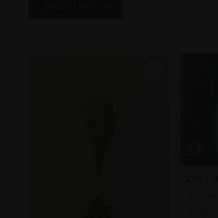
VIEW
FILTERS
298 - 
JORDAN 
Waterco