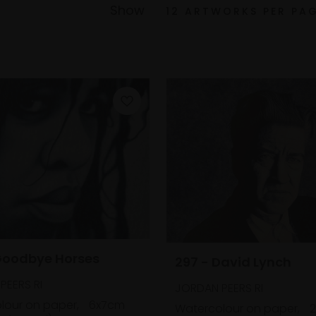
Show
Goodbye Horses
297 - David Lynch
PEERS RI
JORDAN PEERS RI
lour on paper,
6x7cm
Watercolour on paper,