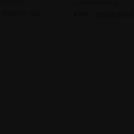
m framed)
(34x44cm framed)
Enquire to buy
£750
Enquire to buy