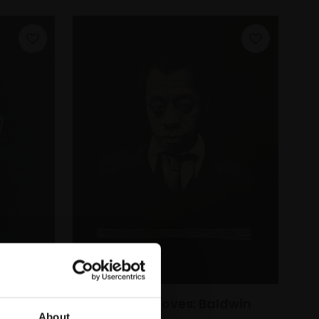
ohen
321 - Great Loves: Baldwin
About