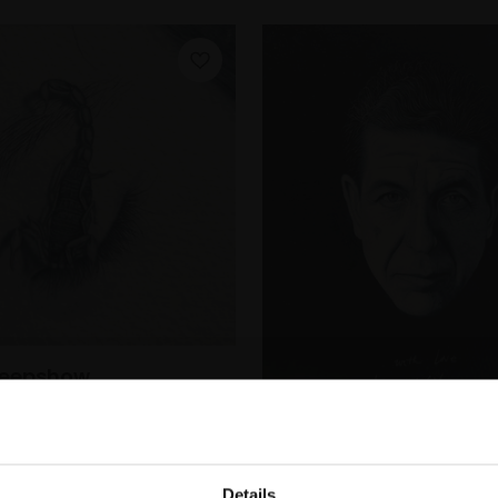
Peepshow
PEERS RI
lour on paper,
7x7cm
322 - Great Loves: C
m framed)
Details