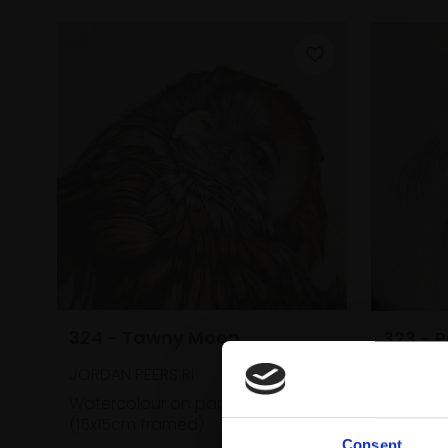
324 - Tawny Moon
323 - 
JORDAN PEERS RI
JORDAN 
Watercolour on paper,
9x9cm
Waterco
(15x15cm framed)
(19x19c
Consent