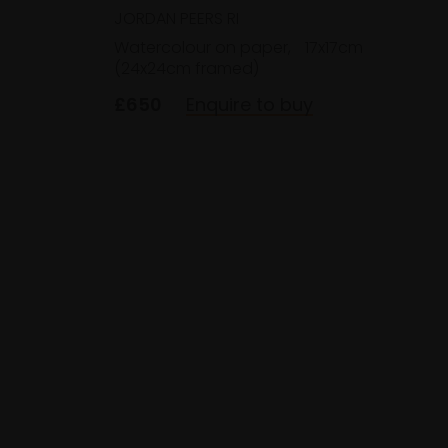
JORDAN PEERS RI
Watercolour on paper,
17x17cm
(24x24cm framed)
£650
Enquire to buy