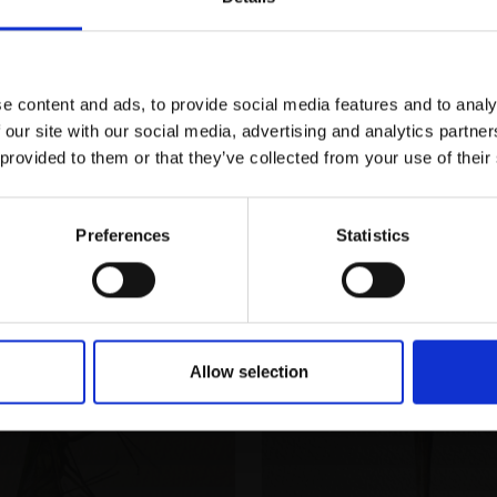
JORDAN PEERS RI
Enquire to buy
Join Our Mailing List
Watercolour on paper,
(44x38cm framed)
£750
Enquire to buy
e content and ads, to provide social media features and to analy
This will sign you up to future Mall
 our site with our social media, advertising and analytics partn
Galleries email communications.
 provided to them or that they’ve collected from your use of their
Email:
Preferences
Statistics
Allow selection