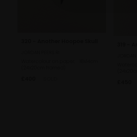
320 - Another Hoopoe Skull
319 - 
JORDAN PEERS RI
JORDAN 
Watercolour on paper,
18x14cm
Waterco
(24x20cm framed)
(24x20c
£400
SOLD
£450