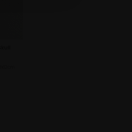
kull
8x12cm