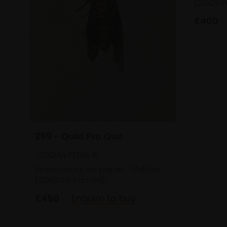
(20x21c
£400
299 - Quid Pro Quo
JORDAN PEERS RI
Watercolour on paper,
17x8cm
(22x13cm framed)
£450
Enquire to buy