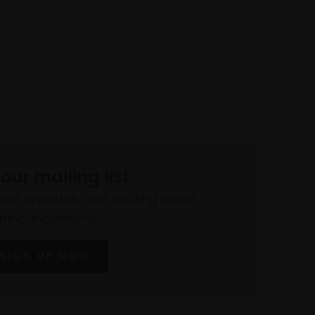
 our mailing list
atest updates and exciting event
announcements
SIGN UP NOW