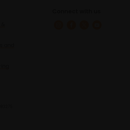
Connect with us
 &
s and
ring
 683275