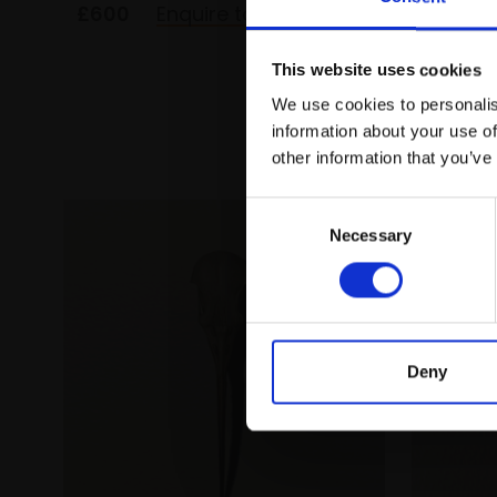
£600
Enquire to buy
£500
This website uses cookies
We use cookies to personalis
information about your use of
other information that you’ve
Consent
Necessary
Selection
Deny