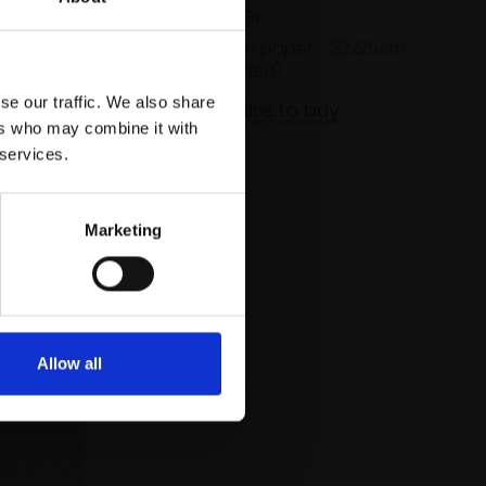
JORDAN PEERS RI
20x16cm
Watercolour on paper,
32x25cm
(44x38cm framed)
se our traffic. We also share
£800
Enquire to buy
ers who may combine it with
 services.
Marketing
Allow all