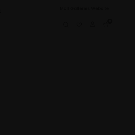
Mall Galleries Website
t
0