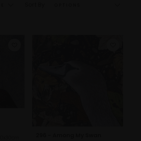
Sort By
296 - Among My Swan
20x30cm