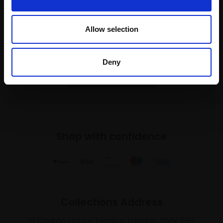
Join our mailing list
Allow selection
To receive the latest updates and exciting
event announcements
Deny
SIGN UP NOW
Shop with confidence
Collections Address
17 Carlton House Terrace, London SW1Y 5BD