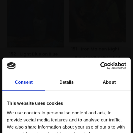
151 - Iron Maiden Night
152 - Light Blue on Blue
JULIA HAWKINS NEAC ROI
JULIA HAWKINS NEAC ROI
Oil,
50x40cm (56x46cm
Oil,
40x30cm (46x36cm
framed)
framed)
£2,000
Consent
Details
About
£800
Enquire to buy
Enquire to buy
This website uses cookies
We use cookies to personalise content and ads, to
provide social media features and to analyse our traffic.
We also share information about your use of our site with