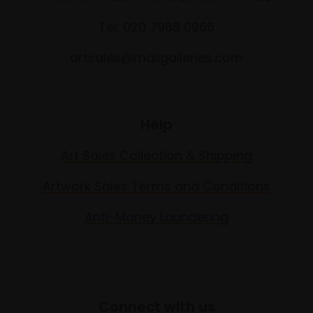
Tel: 020 7968 0966
artsales@mallgalleries.com
Help
Art Sales Collection & Shipping
Artwork Sales Terms and Conditions
Anti-Money Laundering
Connect with us