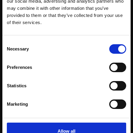
our social media, advertising and analytics partners who
may combine it with other information that you’ve
provided to them or that they’ve collected from your use
Join Our Mailing List
of their services.
This will sign you up to future Mall Galleries
Consent
email communications.
Necessary
Selection
Email:
Support our work
Preferences
Every purchase supports our mission to
empower artists through a not-for-profit
Statistics
programme of exhibitions and events,
prizes and awards, with a focus on
Marketing
figurative art.
Allow all