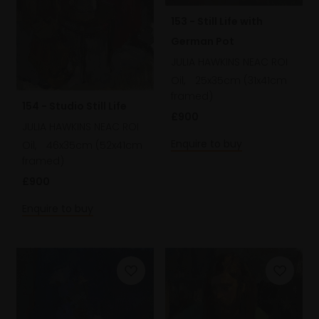
153 - Still Life with
German Pot
JULIA HAWKINS NEAC ROI
Oil,
25x35cm (31x41cm
framed)
154 - Studio Still Life
£900
JULIA HAWKINS NEAC ROI
Enquire to buy
Oil,
46x35cm (52x41cm
framed)
£900
Enquire to buy