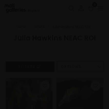
0
Buy Art
Home
Artists
Julia Hawkins NEAC ROI
Julia Hawkins NEAC ROI
FILTERS